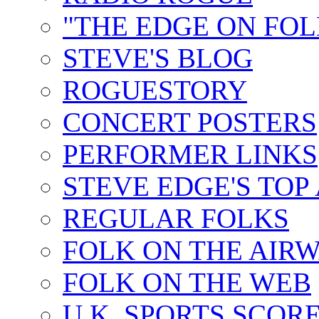
"THE EDGE ON FOL
STEVE'S BLOG
ROGUESTORY
CONCERT POSTERS
PERFORMER LINKS
STEVE EDGE'S TOP
REGULAR FOLKS
FOLK ON THE AIR
FOLK ON THE WEB
U.K. SPORTS SCOR