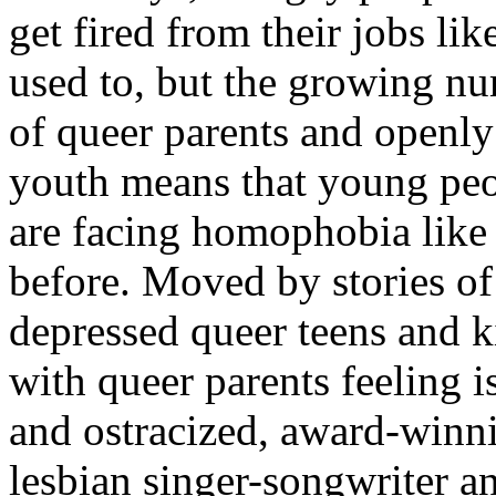
get fired from their jobs lik
used to, but the growing n
of queer parents and openly
youth means that young pe
are facing homophobia like
before. Moved by stories of
depressed queer teens and k
with queer parents feeling i
and ostracized, award-winn
lesbian singer-songwriter a