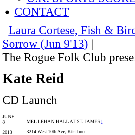
CONTACT
Laura Cortese, Fish & Bird
Sorrow (Jun 9'13)
|
The Rogue Folk Club prese
Kate Reid
CD Launch
JUNE
MEL LEHAN HALL AT ST. JAMES
i
8
3214 West 10th Ave, Kitsilano
2013