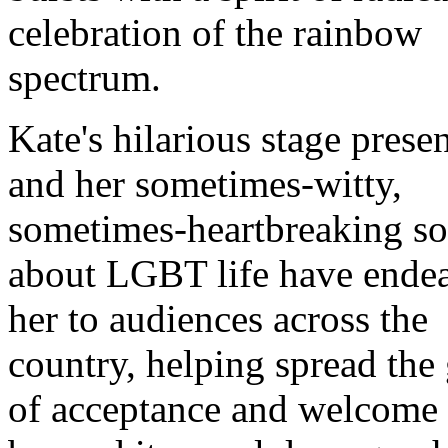
celebration of the rainbow
spectrum.
Kate's hilarious stage prese
and her sometimes-witty,
sometimes-heartbreaking s
about LGBT life have ende
her to audiences across the
country, helping spread the
of acceptance and welcome 