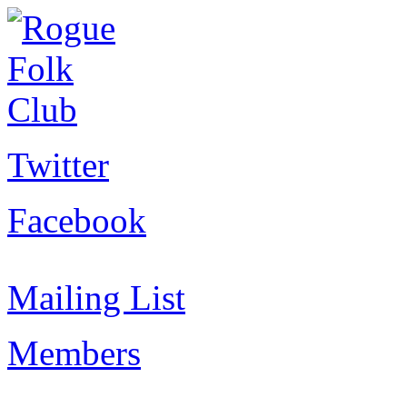
Twitter
Facebook
Mailing List
Members