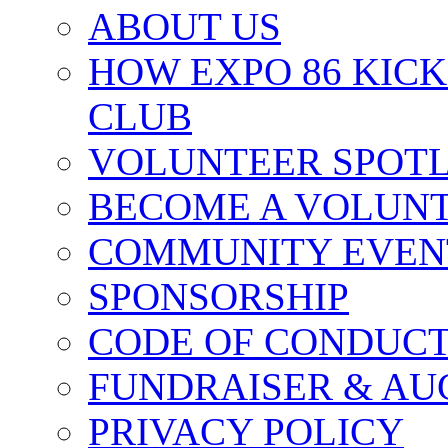
ABOUT US
HOW EXPO 86 KIC
CLUB
VOLUNTEER SPOT
BECOME A VOLUN
COMMUNITY EVEN
SPONSORSHIP
CODE OF CONDUC
FUNDRAISER & AU
PRIVACY POLICY