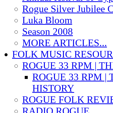
Rogue Silver Jubilee 
Luka Bloom
Season 2008
MORE ARTICLES...
FOLK MUSIC RESOU
ROGUE 33 RPM | T
ROGUE 33 RPM | 
HISTORY
ROGUE FOLK REVI
RADIO ROGUE