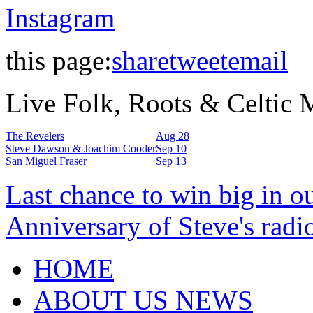
Instagram
this page:
share
tweet
email
Live Folk, Roots & Celtic
The Revelers
Aug 28
Steve Dawson & Joachim Cooder
Sep 10
San Miguel Fraser
Sep 13
Last chance to win big in o
Anniversary of Steve's radi
HOME
ABOUT US NEWS