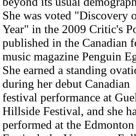
beyond its usual demograph
She was voted "Discovery o
Year" in the 2009 Critic's P
published in the Canadian f
music magazine Penguin Eg
She earned a standing ovat
during her debut Canadian
festival performance at Gue
Hillside Festival, and she h
performed at the Edmonton