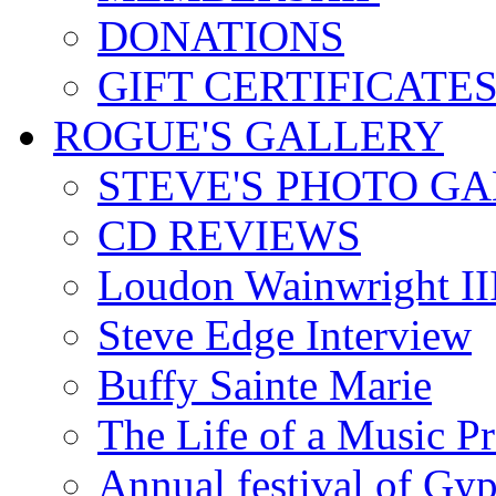
DONATIONS
GIFT CERTIFICATE
ROGUE'S GALLERY
STEVE'S PHOTO G
CD REVIEWS
Loudon Wainwright III
Steve Edge Interview
Buffy Sainte Marie
The Life of a Music P
Annual festival of Gyp