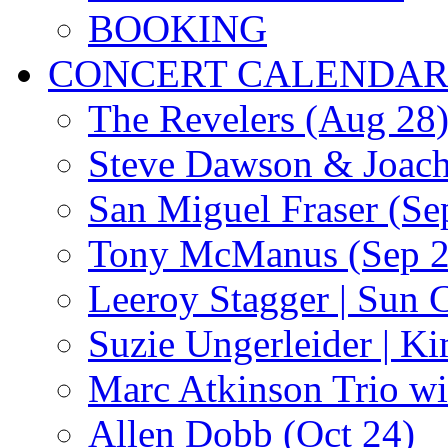
BOOKING
CONCERT CALENDA
The Revelers (Aug 28
Steve Dawson & Joach
San Miguel Fraser (Se
Tony McManus (Sep 2
Leeroy Stagger | Sun 
Suzie Ungerleider | K
Marc Atkinson Trio wi
Allen Dobb (Oct 24)