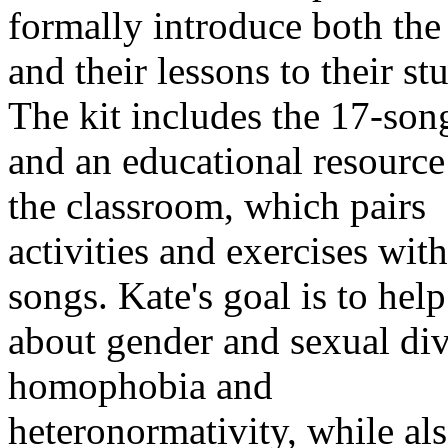
formally introduce both the
and their lessons to their st
The kit includes the 17-so
and an educational resource
the classroom, which pairs
activities and exercises with
songs. Kate's goal is to help
about gender and sexual div
homophobia and
heteronormativity, while al