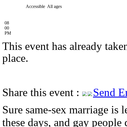
Accessible
All ages
08
00
PM
This event has already take
place.
Share this event :
Send E
Sure same-sex marriage is l
these days, and gay people 