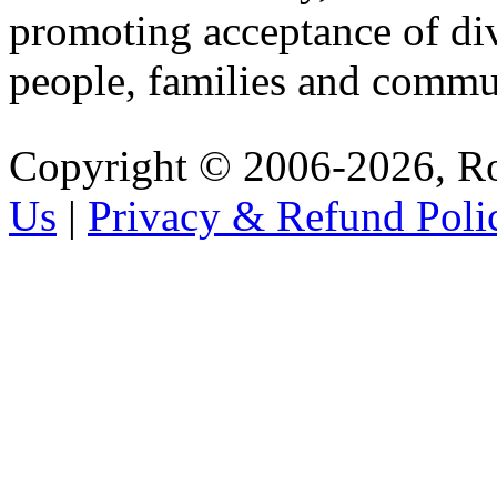
promoting acceptance of di
people, families and commu
Copyright © 2006-2026, R
Us
|
Privacy & Refund Poli