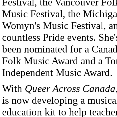
Festival, the Vancouver Fol
Music Festival, the Michig
Womyn's Music Festival, a
countless Pride events. She'
been nominated for a Cana
Folk Music Award and a To
Independent Music Award.
With
Queer Across Canada
is now developing a musica
education kit to help teache