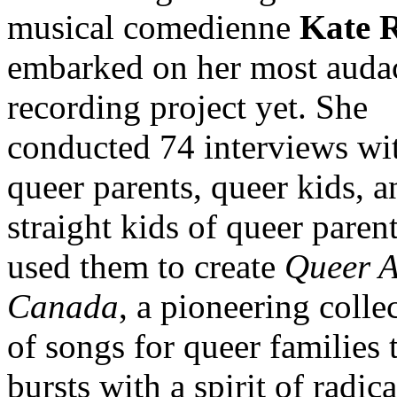
musical comedienne
Kate 
embarked on her most auda
recording project yet. She
conducted 74 interviews wi
queer parents, queer kids, a
straight kids of queer paren
used them to create
Queer A
Canada
, a pioneering colle
of songs for queer families 
bursts with a spirit of radica