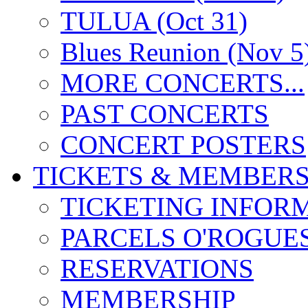
TULUA (Oct 31)
Blues Reunion (Nov 5
MORE CONCERTS...
PAST CONCERTS
CONCERT POSTERS
TICKETS & MEMBERS
TICKETING INFOR
PARCELS O'ROGUE
RESERVATIONS
MEMBERSHIP