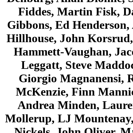
Fiddes, Martin Fisk, D
Gibbons, Ed Henderson,
Hillhouse, John Korsrud
Hammett-Vaughan, Jac
Leggatt, Steve Maddo
Giorgio Magnanensi, 
McKenzie, Finn Manni
Andrea Minden, Laure
Mollerup, LJ Mountenay
Nickels, John Oliver, M