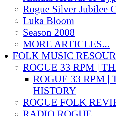
Rogue Silver Jubilee 
Luka Bloom
Season 2008
MORE ARTICLES...
FOLK MUSIC RESOU
ROGUE 33 RPM | T
ROGUE 33 RPM | 
HISTORY
ROGUE FOLK REVI
RADIO ROGUE