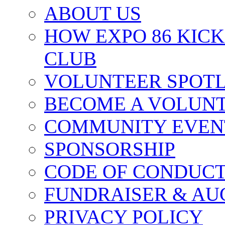
ABOUT US
HOW EXPO 86 KIC
CLUB
VOLUNTEER SPOT
BECOME A VOLUN
COMMUNITY EVEN
SPONSORSHIP
CODE OF CONDUC
FUNDRAISER & AU
PRIVACY POLICY