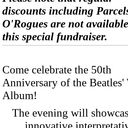
discounts including Parcel
O'Rogues are not available
this special fundraiser.
C
ome celebrate the 50th
Anniversary of the Beatles'
Album!
The evening will showca
innovative interpretati