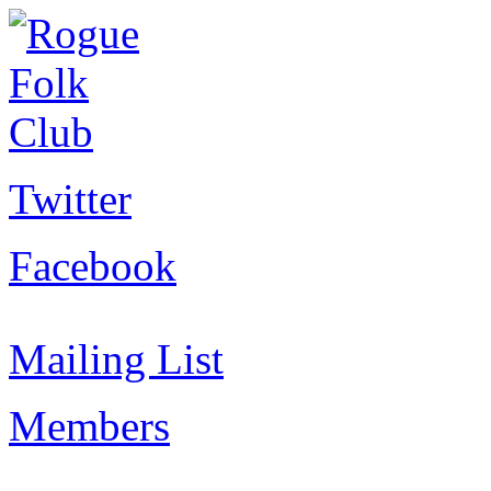
Twitter
Facebook
Mailing List
Members