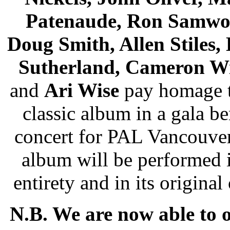
Patenaude, Ron Samwo
Doug Smith, Allen Stiles, 
Sutherland, Cameron W
and
Ari Wise
pay homage t
classic album in a gala be
concert for PAL Vancouve
album will be performed i
entirety and in its original 
N.B. We are now able to o