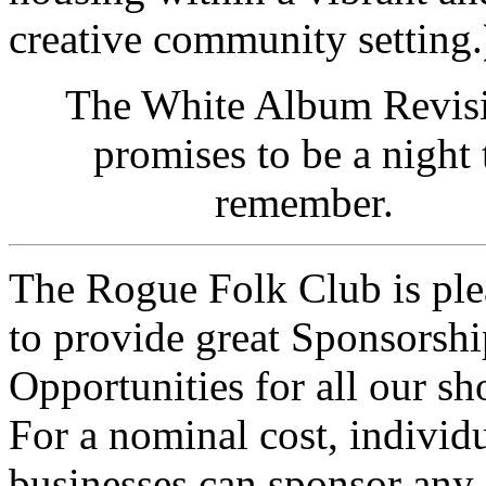
creative community setting.
The White Album Revisi
promises to be a night 
remember.
The Rogue Folk Club is ple
to provide great
Sponsorshi
Opportunities
for all our sh
For a nominal cost, individu
businesses can sponsor any 