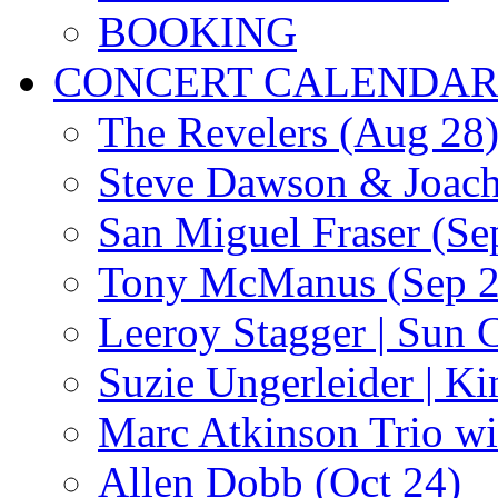
BOOKING
CONCERT CALENDA
The Revelers (Aug 28
Steve Dawson & Joach
San Miguel Fraser (Se
Tony McManus (Sep 2
Leeroy Stagger | Sun 
Suzie Ungerleider | K
Marc Atkinson Trio wi
Allen Dobb (Oct 24)