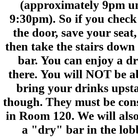
(approximately 9pm un
9:30pm). So if you check 
the door, save your seat
then take the stairs down 
bar. You can enjoy a d
there. You will NOT be a
bring your drinks upsta
though. They must be co
in Room 120. We will als
a "dry" bar in the lob