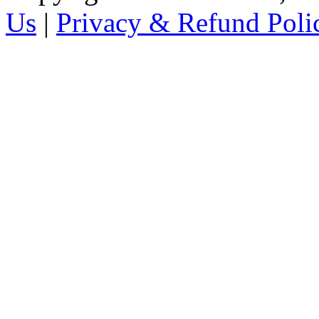
Us
|
Privacy & Refund Poli