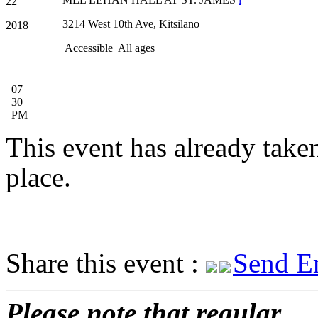
22
3214 West 10th Ave, Kitsilano
2018
Accessible
All ages
07
30
PM
This event has already take
place.
Share this event :
Send E
Please note that regular