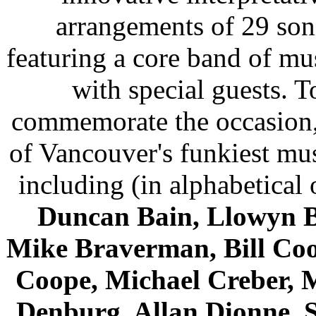
arrangements of 29 son
featuring a core band of mu
with special guests. T
commemorate the occasion
of Vancouver's funkiest mu
including (in alphabetical 
Duncan Bain, Llowyn B
Mike Braverman, Bill Co
Coope, Michael Creber, 
Denburg, Allan Dionne, 