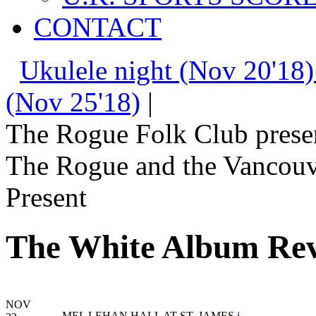
CONTACT
Ukulele night (Nov 20'18)
(Nov 25'18)
|
The Rogue Folk Club prese
The Rogue and the Vancouv
Present
The White Album Rev
NOV
MEL LEHAN HALL AT ST. JAMES
i