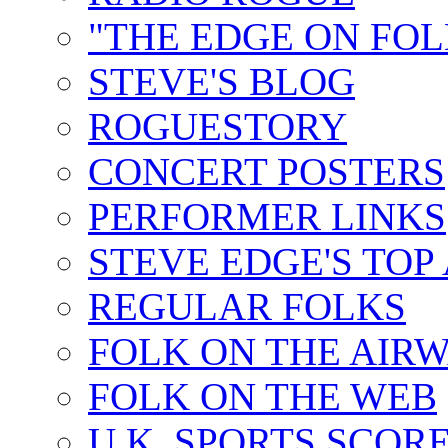
"THE EDGE ON FOL
STEVE'S BLOG
ROGUESTORY
CONCERT POSTERS
PERFORMER LINKS
STEVE EDGE'S TOP
REGULAR FOLKS
FOLK ON THE AIR
FOLK ON THE WEB
U.K. SPORTS SCOR