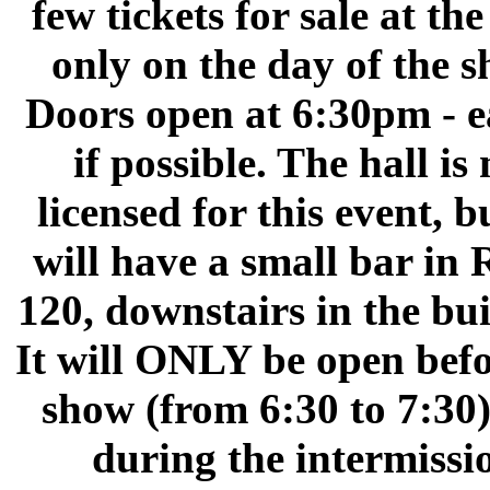
few tickets for sale at th
only on the day of the s
Doors open at 6:30pm - e
if possible. The hall is 
licensed for this event, b
will have a small bar in
120, downstairs in the bui
It will ONLY be open befo
show (from 6:30 to 7:30
during the intermissi