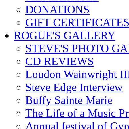
DONATIONS
GIFT CERTIFICATE
ROGUE'S GALLERY
STEVE'S PHOTO G
CD REVIEWS
Loudon Wainwright III
Steve Edge Interview
Buffy Sainte Marie
The Life of a Music P
Annual festival of Gyp