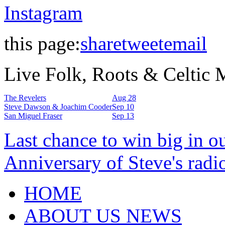
Instagram
this page:
share
tweet
email
Live Folk, Roots & Celtic
The Revelers
Aug 28
Steve Dawson & Joachim Cooder
Sep 10
San Miguel Fraser
Sep 13
Last chance to win big in o
Anniversary of Steve's radi
HOME
ABOUT US NEWS