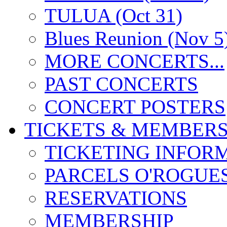
TULUA (Oct 31)
Blues Reunion (Nov 5
MORE CONCERTS...
PAST CONCERTS
CONCERT POSTERS
TICKETS & MEMBERS
TICKETING INFOR
PARCELS O'ROGUE
RESERVATIONS
MEMBERSHIP