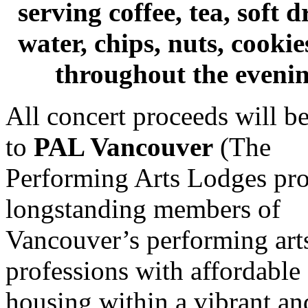
serving coffee, tea, soft d
water, chips, nuts, cookies
throughout the evenin
All concert proceeds will b
to
PAL Vancouver
(The
Performing Arts Lodges pr
longstanding members of
Vancouver’s performing art
professions with affordable
housing within a vibrant an