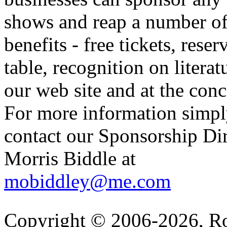
shows and reap a number o
benefits - free tickets, reser
table, recognition on literat
our web site and at the conc
For more information simp
contact our Sponsorship Di
Morris Biddle at
mobiddley@me.com
Copyright © 2006-2026, R