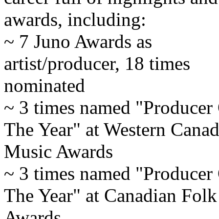
awards, including:
~ 7 Juno Awards as
artist/producer, 18 times
nominated
~ 3 times named "Producer
The Year" at Western Canad
Music Awards
~ 3 times named "Producer
The Year" at Canadian Fol
Awards