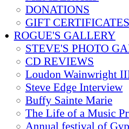
DONATIONS
GIFT CERTIFICATE
ROGUE'S GALLERY
STEVE'S PHOTO G
CD REVIEWS
Loudon Wainwright III
Steve Edge Interview
Buffy Sainte Marie
The Life of a Music P
Annual festival of Gyp