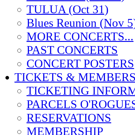
TULUA (Oct 31)
Blues Reunion (Nov 5
MORE CONCERTS...
PAST CONCERTS
CONCERT POSTERS
TICKETS & MEMBERS
TICKETING INFOR
PARCELS O'ROGUE
RESERVATIONS
MEMBERSHIP