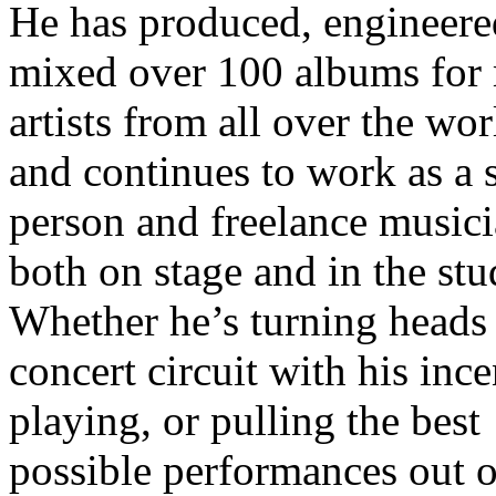
He has produced, engineere
mixed over 100 albums for
artists from all over the wor
and continues to work as a 
person and freelance music
both on stage and in the stu
Whether he’s turning heads
concert circuit with his inc
playing, or pulling the best
possible performances out o