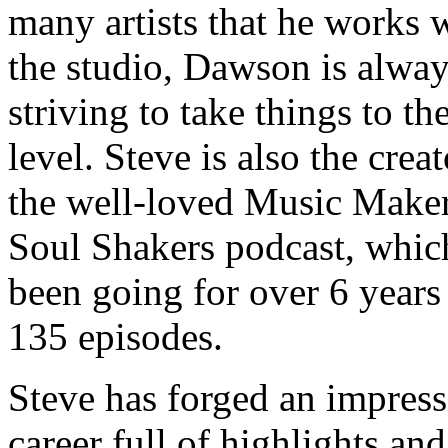
many artists that he works w
the studio, Dawson is alwa
striving to take things to th
level. Steve is also the creat
the well-loved Music Make
Soul Shakers podcast, whic
been going for over 6 years
135 episodes.
Steve has forged an impress
career full of highlights and