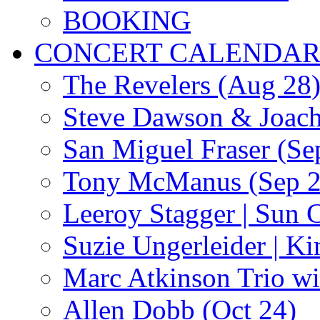
BOOKING
CONCERT CALENDA
The Revelers (Aug 28
Steve Dawson & Joach
San Miguel Fraser (Se
Tony McManus (Sep 2
Leeroy Stagger | Sun 
Suzie Ungerleider | K
Marc Atkinson Trio wi
Allen Dobb (Oct 24)