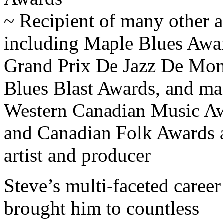
~ Recipient of many other 
including Maple Blues Awa
Grand Prix De Jazz De Mont
Blues Blast Awards, and m
Western Canadian Music A
and Canadian Folk Awards 
artist and producer
Steve’s multi-faceted career
brought him to countless