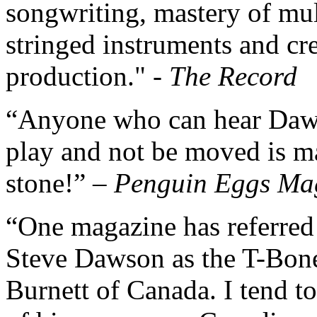
songwriting, mastery of mul
stringed instruments and cr
production." -
The Record
“Anyone who can hear Da
play and not be moved is m
stone!” –
Penguin Eggs Ma
“One magazine has referred
Steve Dawson as the T-Bon
Burnett of Canada. I tend to