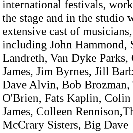
international festivals, wor
the stage and in the studio 
extensive cast of musicians,
including John Hammond,
Landreth, Van Dyke Parks, 
James, Jim Byrnes, Jill Barb
Dave Alvin, Bob Brozman,
O'Brien, Fats Kaplin, Colin
James, Colleen Rennison,T
McCrary Sisters, Big Dave