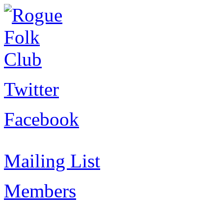
Twitter
Facebook
Mailing List
Members