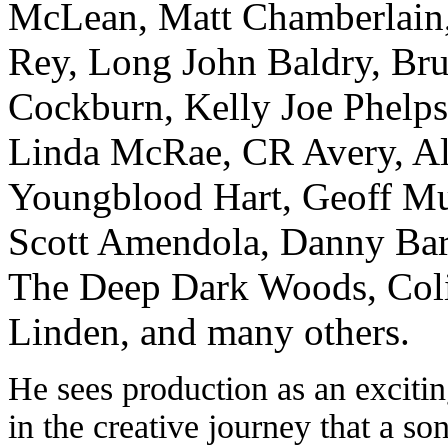
McLean, Matt Chamberlain
Rey, Long John Baldry, Br
Cockburn, Kelly Joe Phelps
Linda McRae, CR Avery, A
Youngblood Hart, Geoff Mu
Scott Amendola, Danny Bar
The Deep Dark Woods, Col
Linden, and many others.
He sees production as an excitin
in the creative journey that a so