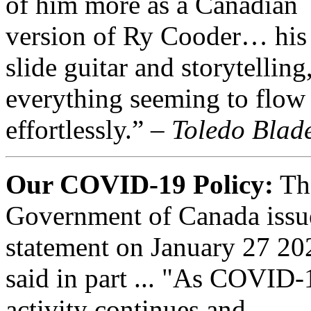
of him more as a Canadian
version of Ry Cooder… his 
slide guitar and storytelling
everything seeming to flow
effortlessly.” –
Toledo Blad
Our COVID-19 Policy:
Th
Government of Canada issu
statement on January 27 20
said in part ... "As COVID-
activity continues and