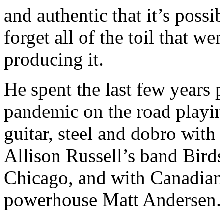
and authentic that it’s possi
forget all of the toil that we
producing it.
He spent the last few years 
pandemic on the road playi
guitar, steel and dobro with
Allison Russell’s band Bird
Chicago, and with Canadia
powerhouse Matt Andersen