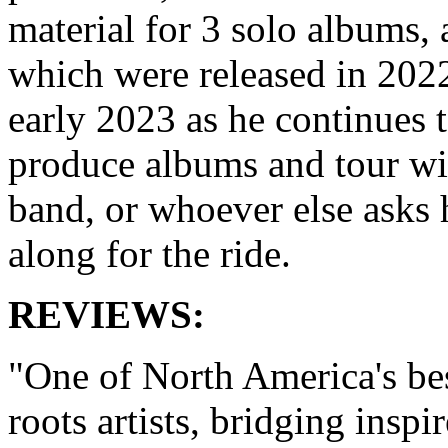
material for 3 solo albums, a
which were released in 202
early 2023 as he continues 
produce albums and tour wi
band, or whoever else asks
along for the ride.
REVIEWS:
"One of North America's be
roots artists, bridging inspi