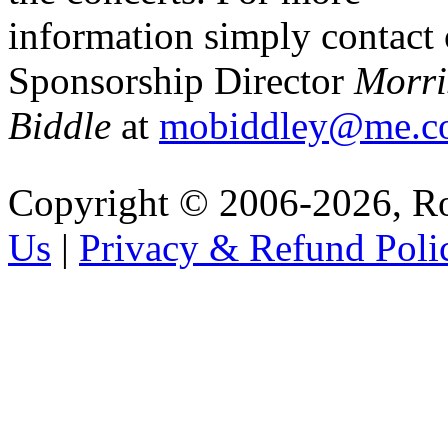
information simply contact
Sponsorship Director
Morri
Biddle
at
mobiddley@me.c
Copyright © 2006-2026, R
Us
|
Privacy & Refund Poli