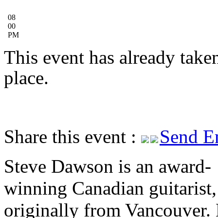
08
00
PM
This event has already take
place.
Share this event :
Send E
Steve Dawson is an award-
winning Canadian guitarist,
originally from Vancouver. 