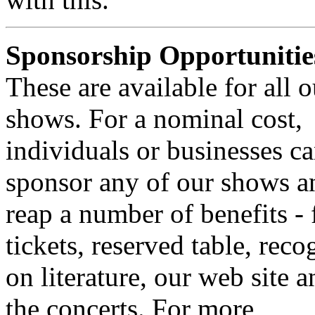
Sponsorship Opportunitie
These are available for all o
shows. For a nominal cost,
individuals or businesses c
sponsor any of our shows a
reap a number of benefits - 
tickets, reserved table, reco
on literature, our web site a
the concerts. For more