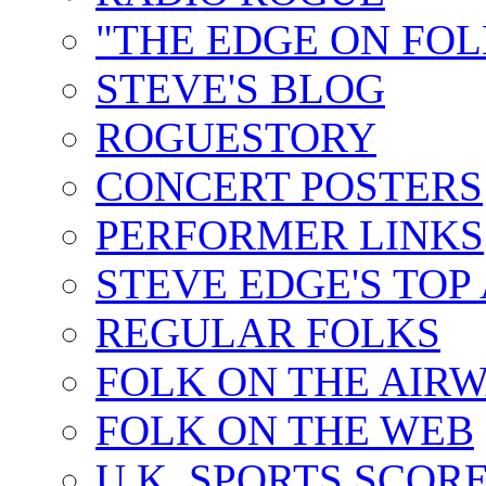
"THE EDGE ON FOL
STEVE'S BLOG
ROGUESTORY
CONCERT POSTERS
PERFORMER LINKS
STEVE EDGE'S TOP
REGULAR FOLKS
FOLK ON THE AIR
FOLK ON THE WEB
U.K. SPORTS SCOR