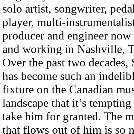
solo artist, songwriter, pedal
player, multi-instrumentalist
producer and engineer now 
and working in Nashville, 
Over the past two decades, 
has become such an indelib
fixture on the Canadian mus
landscape that it’s tempting
take him for granted. The m
that flows out of him is so n