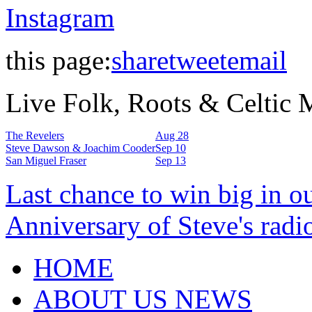
Instagram
this page:
share
tweet
email
Live Folk, Roots & Celtic
The Revelers
Aug 28
Steve Dawson & Joachim Cooder
Sep 10
San Miguel Fraser
Sep 13
Last chance to win big in o
Anniversary of Steve's radi
HOME
ABOUT US NEWS