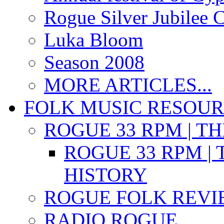
Rogue Silver Jubilee 
Luka Bloom
Season 2008
MORE ARTICLES...
FOLK MUSIC RESOU
ROGUE 33 RPM | T
ROGUE 33 RPM | 
HISTORY
ROGUE FOLK REVI
RADIO ROGUE