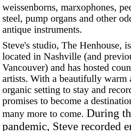
weissenborns, marxophones, pe
steel, pump organs and other od
antique instruments.
Steve's studio, The Henhouse, is
located in Nashville (and previo
Vancouver) and has hosted coun
artists. With a beautifully warm
organic setting to stay and record
promises to become a destinatio
During t
many more to come.
pandemic, Steve recorded 