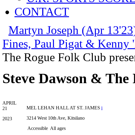
CONTACT
Martyn Joseph (Apr 13'23
Fines, Paul Pigat & Kenny 
The Rogue Folk Club prese
Steve Dawson & The
APRIL
MEL LEHAN HALL AT ST. JAMES
i
21
3214 West 10th Ave, Kitsilano
2023
Accessible
All ages