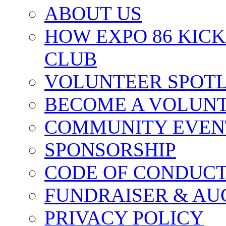
ABOUT US
HOW EXPO 86 KIC
CLUB
VOLUNTEER SPOT
BECOME A VOLUN
COMMUNITY EVEN
SPONSORSHIP
CODE OF CONDUC
FUNDRAISER & AU
PRIVACY POLICY