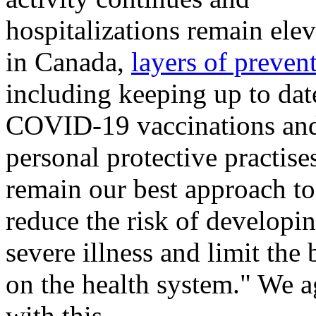
hospitalizations remain ele
in Canada,
layers of preven
including keeping up to dat
COVID-19 vaccinations an
personal protective practise
remain our best approach to
reduce the risk of developi
severe illness and limit the
on the health system." We a
with this.