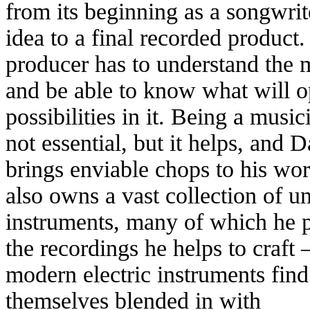
from its beginning as a songwrit
idea to a final recorded product
producer has to understand the 
and be able to know what will 
possibilities in it. Being a music
not essential, but it helps, and
brings enviable chops to his wo
also owns a vast collection of u
instruments, many of which he 
the recordings he helps to craft 
modern electric instruments find
themselves blended in with