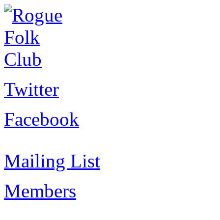
Twitter
Facebook
Mailing List
Members