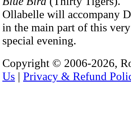
Blue Bird
(Thirty Tigers).
Ollabelle will accompany 
in the main part of this very
special evening.
Copyright © 2006-2026, R
Us
|
Privacy & Refund Poli