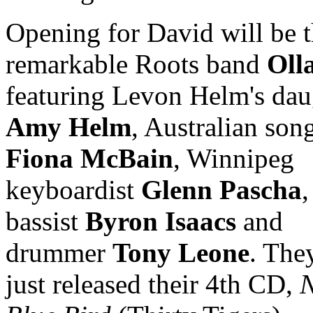
Opening for David will be 
remarkable Roots band
Oll
featuring Levon Helm's dau
Amy Helm
, Australian son
Fiona McBain
, Winnipeg
keyboardist
Glenn Pascha
,
bassist
Byron Isaacs
and
drummer
Tony Leone
. The
just released their 4th CD,