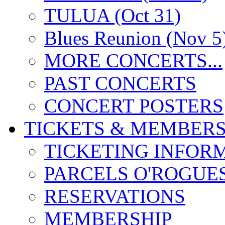
TULUA (Oct 31)
Blues Reunion (Nov 5
MORE CONCERTS...
PAST CONCERTS
CONCERT POSTERS
TICKETS & MEMBERS
TICKETING INFOR
PARCELS O'ROGUE
RESERVATIONS
MEMBERSHIP