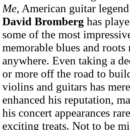
Me
, American guitar legend
David Bromberg
has play
some of the most impressiv
memorable blues and roots
anywhere. Even taking a de
or more off the road to buil
violins and guitars has mer
enhanced his reputation, m
his concert appearances rar
exciting treats. Not to be m