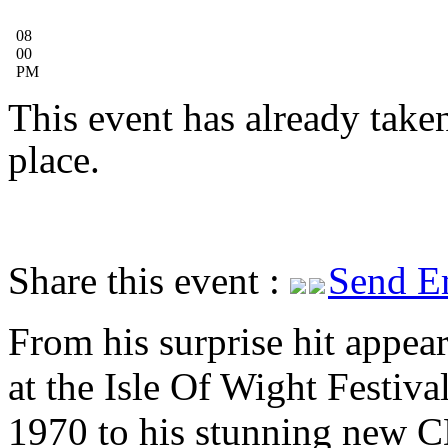
08
00
PM
This event has already take
place.
Share this event :
Send E
From his surprise hit appea
at the Isle Of Wight Festival
1970 to his stunning new 