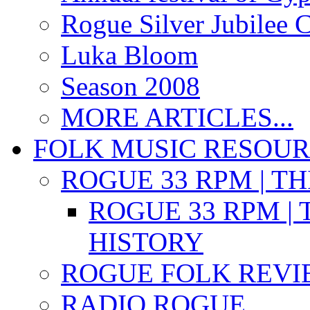
Rogue Silver Jubilee 
Luka Bloom
Season 2008
MORE ARTICLES...
FOLK MUSIC RESOU
ROGUE 33 RPM | T
ROGUE 33 RPM | 
HISTORY
ROGUE FOLK REVI
RADIO ROGUE