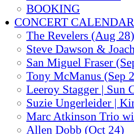
BOOKING
CONCERT CALENDA
The Revelers (Aug 28
Steve Dawson & Joach
San Miguel Fraser (Se
Tony McManus (Sep 2
Leeroy Stagger | Sun 
Suzie Ungerleider | K
Marc Atkinson Trio wi
Allen Dobb (Oct 24)