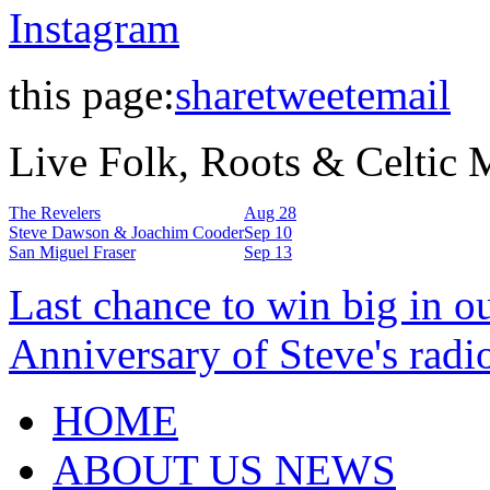
Instagram
this page:
share
tweet
email
Live Folk, Roots & Celtic
The Revelers
Aug 28
Steve Dawson & Joachim Cooder
Sep 10
San Miguel Fraser
Sep 13
Last chance to win big in o
Anniversary of Steve's radi
HOME
ABOUT US NEWS