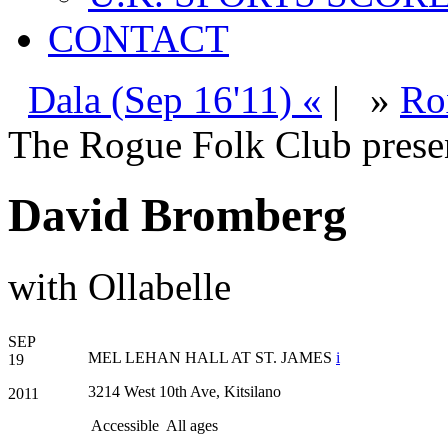
CONTACT
Dala (Sep 16'11) «
|
»
Ro
The Rogue Folk Club prese
David Bromberg
with Ollabelle
SEP
MEL LEHAN HALL AT ST. JAMES
i
19
3214 West 10th Ave, Kitsilano
2011
Accessible
All ages