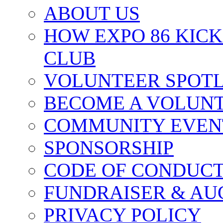
ABOUT US
HOW EXPO 86 KIC
CLUB
VOLUNTEER SPOT
BECOME A VOLUN
COMMUNITY EVEN
SPONSORSHIP
CODE OF CONDUC
FUNDRAISER & AU
PRIVACY POLICY