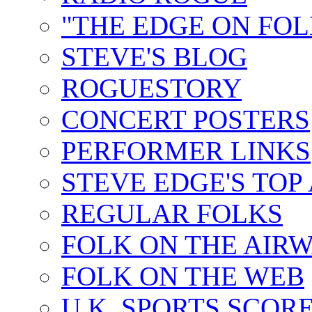
"THE EDGE ON FOL
STEVE'S BLOG
ROGUESTORY
CONCERT POSTERS
PERFORMER LINKS
STEVE EDGE'S TOP
REGULAR FOLKS
FOLK ON THE AIR
FOLK ON THE WEB
U.K. SPORTS SCOR