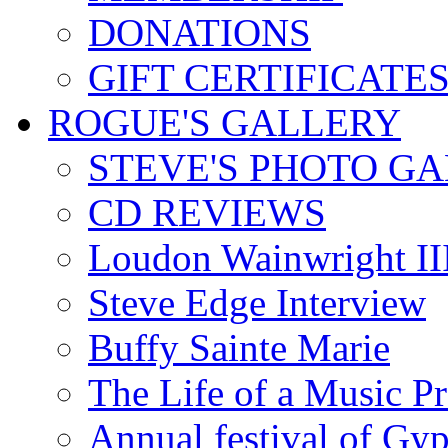
DONATIONS
GIFT CERTIFICATE
ROGUE'S GALLERY
STEVE'S PHOTO G
CD REVIEWS
Loudon Wainwright III
Steve Edge Interview
Buffy Sainte Marie
The Life of a Music P
Annual festival of Gyp