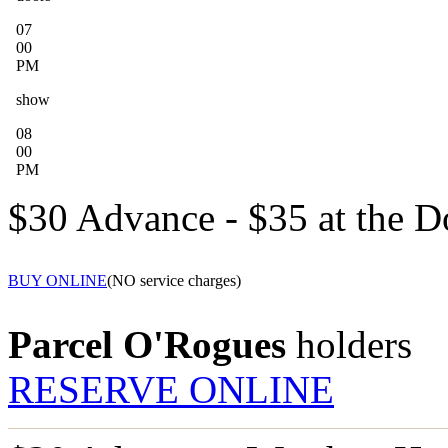
07
00
PM
show
08
00
PM
$30 Advance - $35 at the D
BUY ONLINE
(NO service charges)
Parcel O'Rogues
holders
RESERVE ONLINE