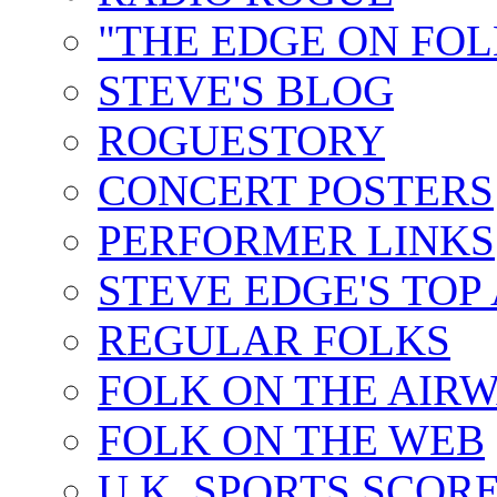
"THE EDGE ON FOL
STEVE'S BLOG
ROGUESTORY
CONCERT POSTERS
PERFORMER LINKS
STEVE EDGE'S TOP
REGULAR FOLKS
FOLK ON THE AIR
FOLK ON THE WEB
U.K. SPORTS SCOR