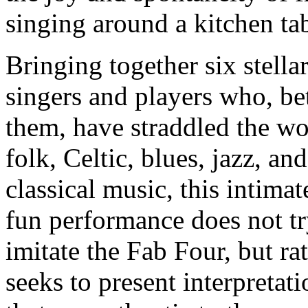
singing around a kitchen tab
Bringing together six stella
singers and players who, b
them, have straddled the wo
folk, Celtic, blues, jazz, and
classical music, this intima
fun performance does not tr
imitate the Fab Four, but ra
seeks to present interpretati