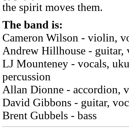
the spirit moves them.
The band is:
Cameron Wilson - violin, v
Andrew Hillhouse - guitar, 
LJ Mounteney - vocals, uku
percussion
Allan Dionne - accordion, v
David Gibbons - guitar, voc
Brent Gubbels - bass