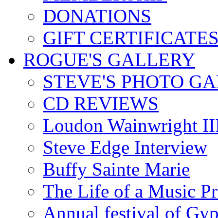
DONATIONS
GIFT CERTIFICATE
ROGUE'S GALLERY
STEVE'S PHOTO G
CD REVIEWS
Loudon Wainwright III
Steve Edge Interview
Buffy Sainte Marie
The Life of a Music P
Annual festival of Gyp