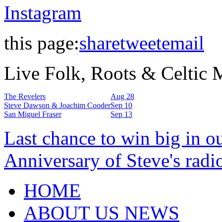
Instagram
this page:
share
tweet
email
Live Folk, Roots & Celtic
The Revelers
Aug 28
Steve Dawson & Joachim Cooder
Sep 10
San Miguel Fraser
Sep 13
Last chance to win big in o
Anniversary of Steve's radi
HOME
ABOUT US NEWS