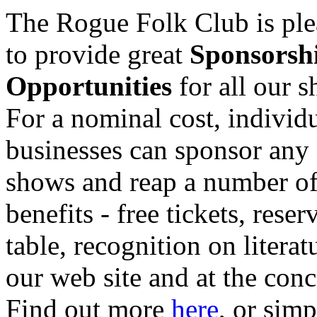
The Rogue Folk Club is ple
to provide great
Sponsorsh
Opportunities
for all our 
For a nominal cost, individu
businesses can sponsor any 
shows and reap a number o
benefits - free tickets, reser
table, recognition on literat
our web site and at the conc
Find out more
here
, or sim