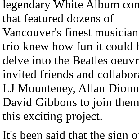
legendary White Album con
that featured dozens of
Vancouver's finest musician
trio knew how fun it could 
delve into the Beatles oeuvr
invited friends and collabor
LJ Mounteney, Allan Dionn
David Gibbons to join them
this exciting project.
It's been said that the sign o