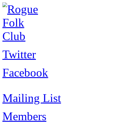
Twitter
Facebook
Mailing List
Members