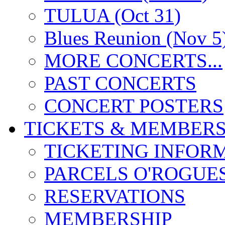
TULUA (Oct 31)
Blues Reunion (Nov 5
MORE CONCERTS...
PAST CONCERTS
CONCERT POSTERS
TICKETS & MEMBERS
TICKETING INFOR
PARCELS O'ROGUE
RESERVATIONS
MEMBERSHIP