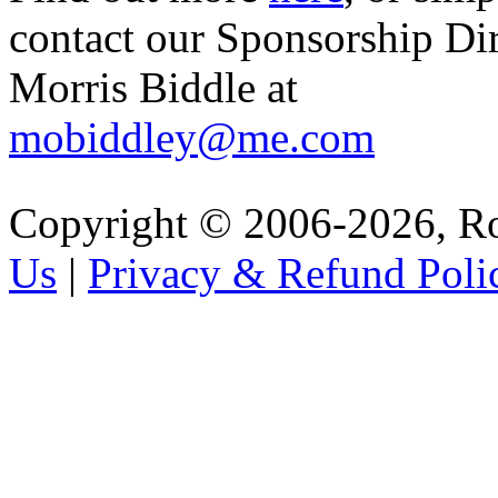
contact our Sponsorship Di
Morris Biddle at
mobiddley@me.com
Copyright © 2006-2026, R
Us
|
Privacy & Refund Poli