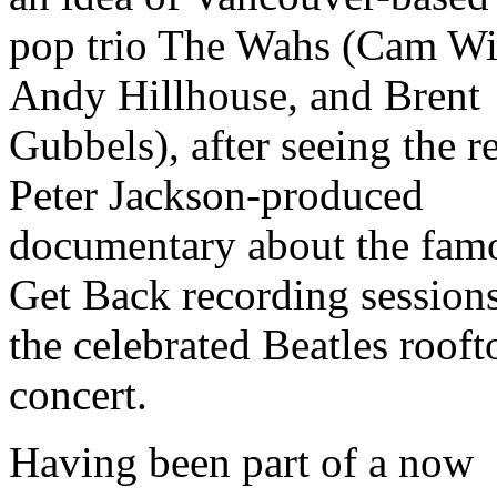
pop trio The Wahs (Cam Wi
Andy Hillhouse, and Brent
Gubbels), after seeing the r
Peter Jackson-produced
documentary about the fam
Get Back recording session
the celebrated Beatles rooft
concert.
Having been part of a now