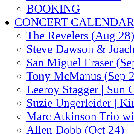
BOOKING
CONCERT CALENDA
The Revelers (Aug 28
Steve Dawson & Joach
San Miguel Fraser (Se
Tony McManus (Sep 2
Leeroy Stagger | Sun 
Suzie Ungerleider | K
Marc Atkinson Trio wi
Allen Dobb (Oct 24)