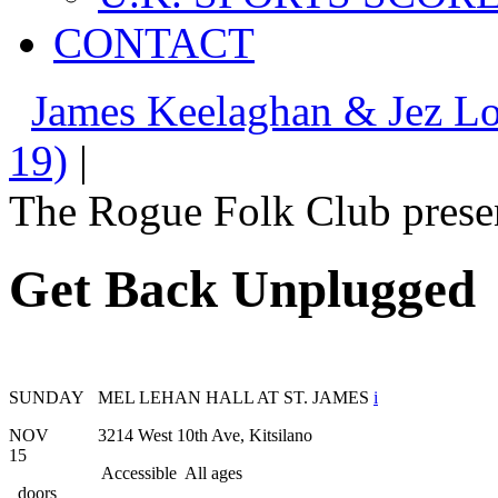
CONTACT
James Keelaghan & Jez L
19)
|
The Rogue Folk Club prese
Get Back Unplugged
SUNDAY
MEL LEHAN HALL AT ST. JAMES
i
NOV
3214 West 10th Ave, Kitsilano
15
Accessible
All ages
doors