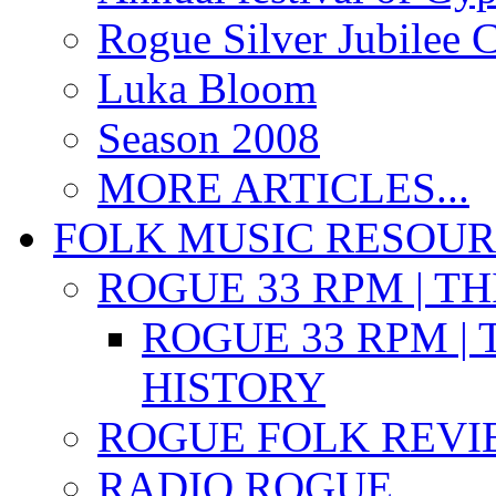
Rogue Silver Jubilee 
Luka Bloom
Season 2008
MORE ARTICLES...
FOLK MUSIC RESOU
ROGUE 33 RPM | T
ROGUE 33 RPM | 
HISTORY
ROGUE FOLK REVI
RADIO ROGUE