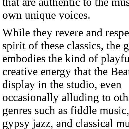
that are authentic to the mus
own unique voices.
While they revere and respe
spirit of these classics, the 
embodies the kind of playfu
creative energy that the Bea
display in the studio, even
occasionally alluding to oth
genres such as fiddle music
gypsy jazz, and classical mu