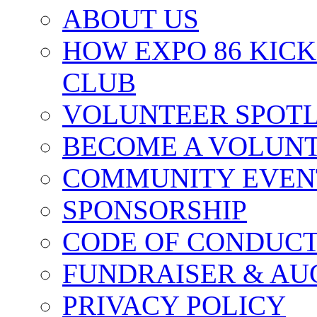
ABOUT US
HOW EXPO 86 KIC
CLUB
VOLUNTEER SPOT
BECOME A VOLUN
COMMUNITY EVEN
SPONSORSHIP
CODE OF CONDUC
FUNDRAISER & AU
PRIVACY POLICY