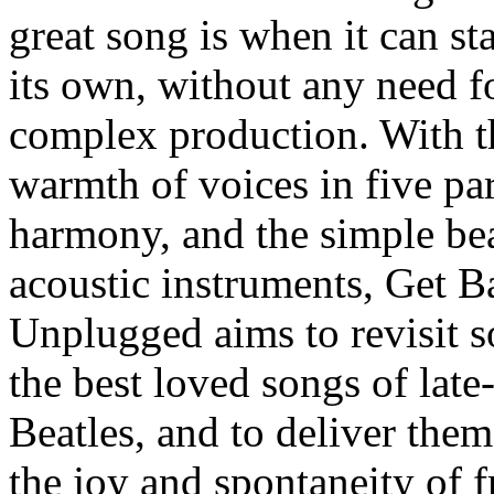
great song is when it can st
its own, without any need f
complex production. With t
warmth of voices in five par
harmony, and the simple be
acoustic instruments, Get B
Unplugged aims to revisit 
the best loved songs of late
Beatles, and to deliver the
the joy and spontaneity of f