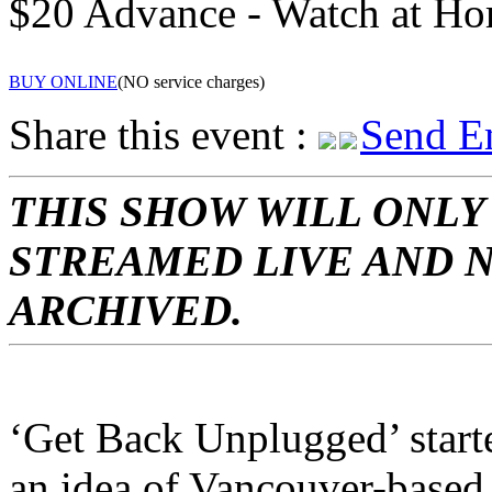
$20 Advance - Watch at H
BUY ONLINE
(NO service charges)
Share this event :
Send E
THIS SHOW WILL ONLY
STREAMED LIVE AND 
ARCHIVED.
‘Get Back Unplugged’ start
an idea of Vancouver-based 