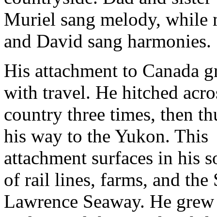
Muriel sang melody, while
and David sang harmonies.
His attachment to Canada 
with travel. He hitched acro
country three times, then 
his way to the Yukon. This
attachment surfaces in his 
of rail lines, farms, and the 
Lawrence Seaway. He grew 