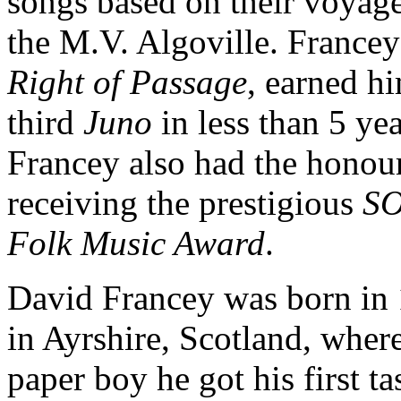
songs based on their voyag
the M.V. Algoville. Francey
Right of Passage
, earned h
third
Juno
in less than 5 yea
Francey also had the honou
receiving the prestigious
S
Folk Music Award
.
David Francey was born in
in Ayrshire, Scotland, where
paper boy he got his first ta