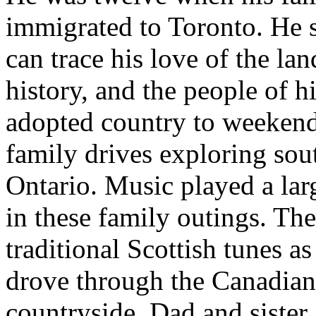
immigrated to Toronto. He 
can trace his love of the lan
history, and the people of h
adopted country to weeken
family drives exploring sou
Ontario. Music played a lar
in these family outings. Th
traditional Scottish tunes as
drove through the Canadian
countryside. Dad and sister