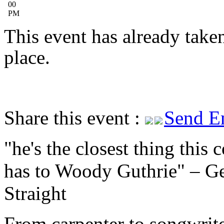
00
PM
This event has already take
place.
Share this event :
Send E
he's the closest thing this 
has to Woody Guthrie
– Ge
Straight
From carpenter to songwrite