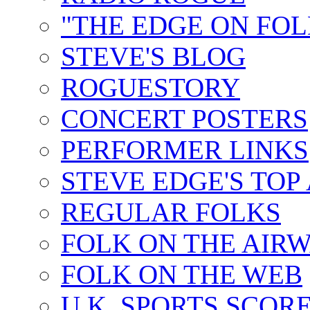
"THE EDGE ON FOL
STEVE'S BLOG
ROGUESTORY
CONCERT POSTERS
PERFORMER LINKS
STEVE EDGE'S TOP
REGULAR FOLKS
FOLK ON THE AIR
FOLK ON THE WEB
U.K. SPORTS SCOR