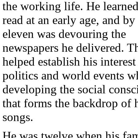
the working life. He learned
read at an early age, and by
eleven was devouring the
newspapers he delivered. T
helped establish his interest
politics and world events w
developing the social consc
that forms the backdrop of 
songs.
He was twelve when his fa