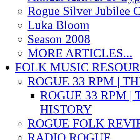
Rogue Silver Jubilee 
Luka Bloom
Season 2008
MORE ARTICLES...
FOLK MUSIC RESOU
ROGUE 33 RPM | T
ROGUE 33 RPM | 
HISTORY
ROGUE FOLK REVI
RADIO ROGUE