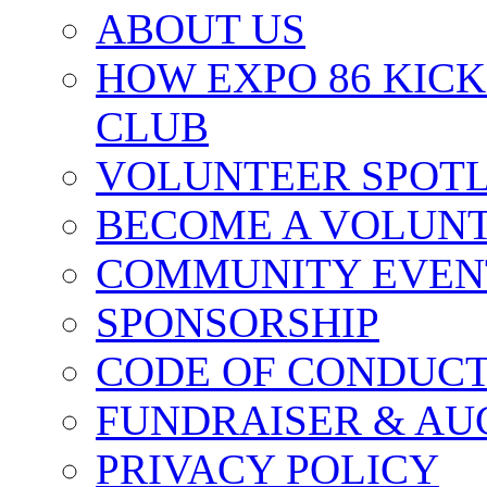
ABOUT US
HOW EXPO 86 KIC
CLUB
VOLUNTEER SPOT
BECOME A VOLUN
COMMUNITY EVEN
SPONSORSHIP
CODE OF CONDUC
FUNDRAISER & AU
PRIVACY POLICY