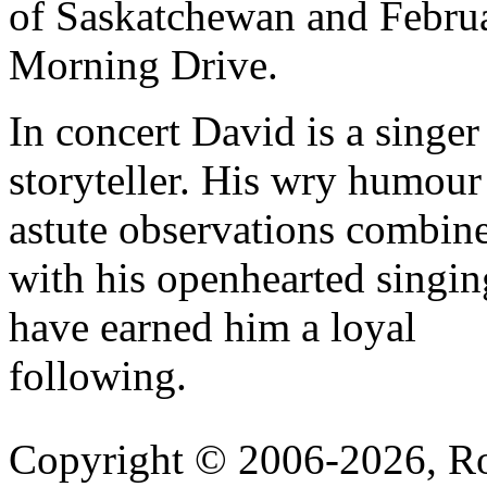
of Saskatchewan and Febru
Morning Drive.
In concert David is a singer
storyteller. His wry humour
astute observations combin
with his openhearted singin
have earned him a loyal
following.
Copyright © 2006-2026, R