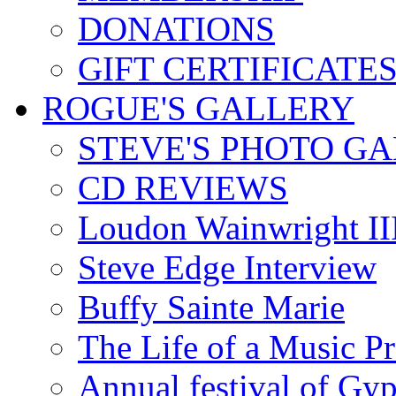
DONATIONS
GIFT CERTIFICATE
ROGUE'S GALLERY
STEVE'S PHOTO G
CD REVIEWS
Loudon Wainwright III
Steve Edge Interview
Buffy Sainte Marie
The Life of a Music P
Annual festival of Gyp