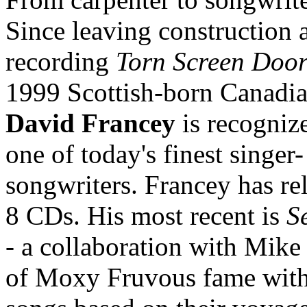
Since leaving construction 
recording
Torn Screen Doo
1999 Scottish-born Canadia
David Francey
is recogniz
one of today's finest singer-
songwriters. Francey has re
8 CDs. His most recent is
S
- a collaboration with Mike
of Moxy Fruvous fame wit