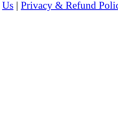
Us
|
Privacy & Refund Poli