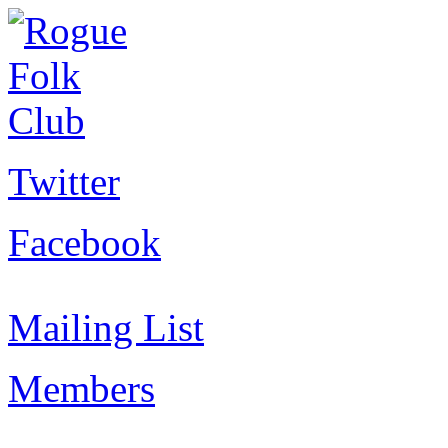
Twitter
Facebook
Mailing List
Members