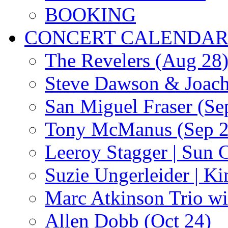
BOOKING
CONCERT CALENDA
The Revelers (Aug 28
Steve Dawson & Joach
San Miguel Fraser (Se
Tony McManus (Sep 2
Leeroy Stagger | Sun 
Suzie Ungerleider | K
Marc Atkinson Trio wi
Allen Dobb (Oct 24)