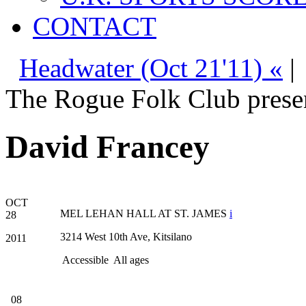
CONTACT
Headwater (Oct 21'11) «
|
The Rogue Folk Club prese
David Francey
OCT
MEL LEHAN HALL AT ST. JAMES
i
28
3214 West 10th Ave, Kitsilano
2011
Accessible
All ages
08