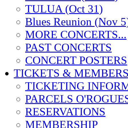
TULUA (Oct 31)
Blues Reunion (Nov 5
MORE CONCERTS...
PAST CONCERTS
CONCERT POSTERS
TICKETS & MEMBERS
TICKETING INFOR
PARCELS O'ROGUE
RESERVATIONS
MEMBERSHIP