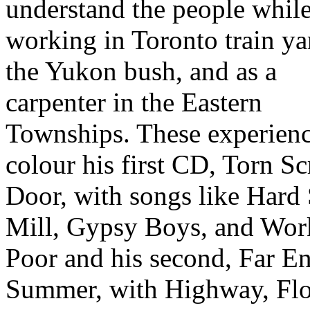
understand the people whil
working in Toronto train ya
the Yukon bush, and as a
carpenter in the Eastern
Townships. These experien
colour his first CD, Torn S
Door, with songs like Hard 
Mill, Gypsy Boys, and Wor
Poor and his second, Far E
Summer, with Highway, Fl