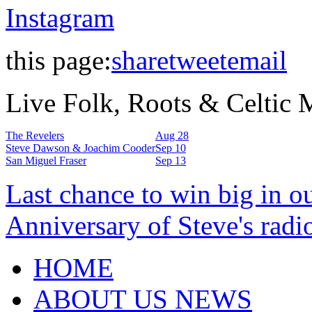
Instagram
this page:
share
tweet
email
Live Folk, Roots & Celtic
The Revelers
Aug 28
Steve Dawson & Joachim Cooder
Sep 10
San Miguel Fraser
Sep 13
Last chance to win big in o
Anniversary of Steve's radi
HOME
ABOUT US NEWS