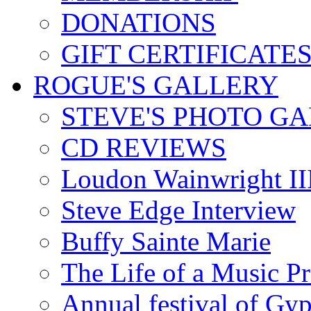
DONATIONS
GIFT CERTIFICATE
ROGUE'S GALLERY
STEVE'S PHOTO G
CD REVIEWS
Loudon Wainwright III
Steve Edge Interview
Buffy Sainte Marie
The Life of a Music P
Annual festival of Gyp