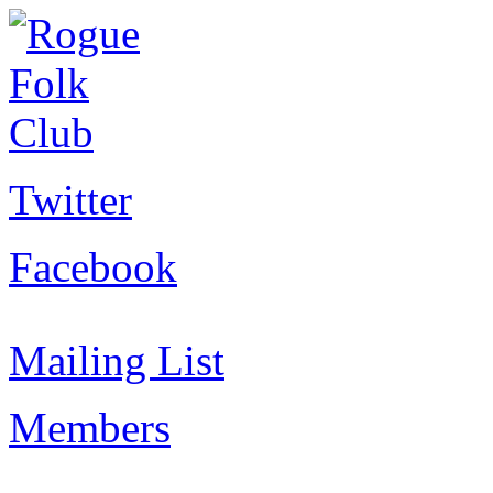
Twitter
Facebook
Mailing List
Members