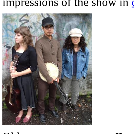
impressions of the show in