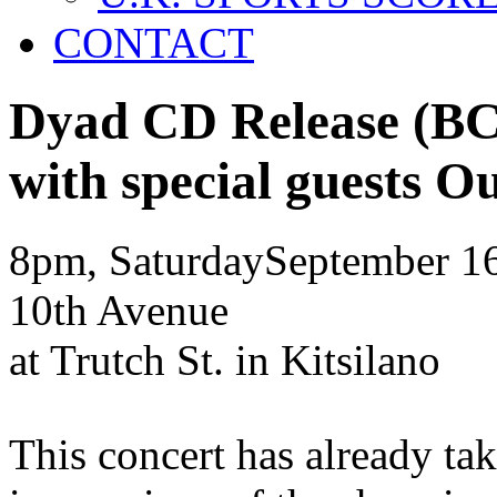
CONTACT
Dyad CD Release
(BC
with special guests
Ou
8pm, Saturday
September
1
10th Avenue
at Trutch St. in Kitsilano
This concert has already ta