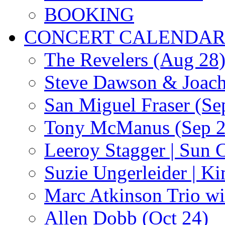
BOOKING
CONCERT CALENDA
The Revelers (Aug 28
Steve Dawson & Joach
San Miguel Fraser (Se
Tony McManus (Sep 2
Leeroy Stagger | Sun 
Suzie Ungerleider | K
Marc Atkinson Trio wi
Allen Dobb (Oct 24)