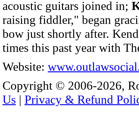
acoustic guitars joined in;
K
raising fiddler," began grac
bow just shortly after. Ken
times this past year with T
Website:
www.outlawsocial
Copyright © 2006-2026, R
Us
|
Privacy & Refund Poli