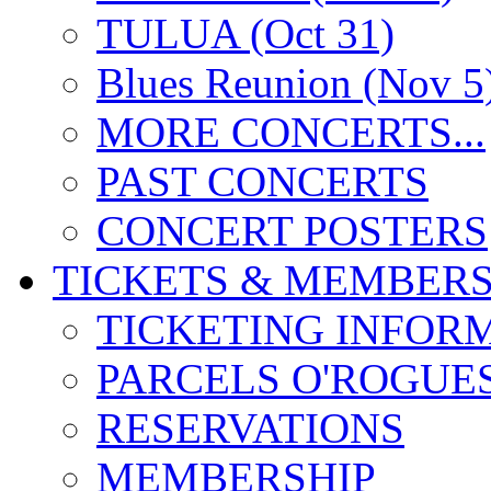
TULUA (Oct 31)
Blues Reunion (Nov 5
MORE CONCERTS...
PAST CONCERTS
CONCERT POSTERS
TICKETS & MEMBERS
TICKETING INFOR
PARCELS O'ROGUE
RESERVATIONS
MEMBERSHIP