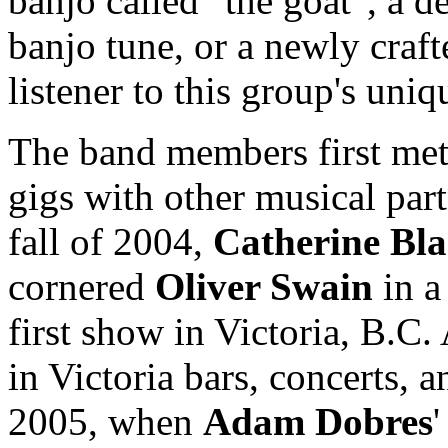
banjo called "the goat", a 
banjo tune, or a newly craft
listener to this group's uni
The band members first met
gigs with other musical part
fall of 2004,
Catherine Bl
cornered
Oliver Swain
in a 
first show in Victoria, B.C.
in Victoria bars, concerts, 
2005, when
Adam Dobres