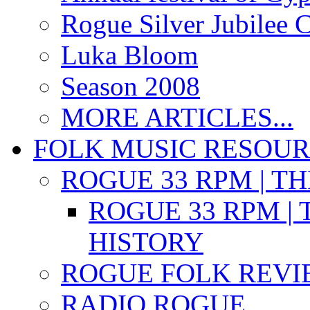
Rogue Silver Jubilee 
Luka Bloom
Season 2008
MORE ARTICLES...
FOLK MUSIC RESOU
ROGUE 33 RPM | T
ROGUE 33 RPM | 
HISTORY
ROGUE FOLK REVI
RADIO ROGUE