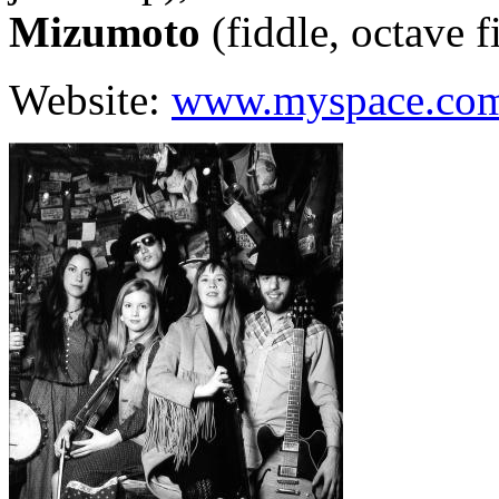
Mizumoto
(fiddle, octave f
Website:
www.myspace.co