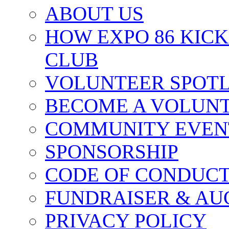
ABOUT US
HOW EXPO 86 KIC
CLUB
VOLUNTEER SPOT
BECOME A VOLUN
COMMUNITY EVEN
SPONSORSHIP
CODE OF CONDUC
FUNDRAISER & AU
PRIVACY POLICY