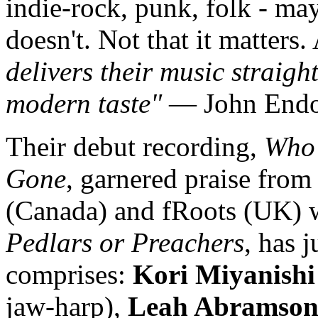
indie-rock, punk, folk - may
doesn't. Not that it matters.
delivers their music straigh
modern taste"
— John Endo 
Their debut recording,
Who'
Gone
, garnered praise fro
(Canada) and fRoots (UK) wh
Pedlars or Preachers
, has 
comprises:
Kori Miyanishi
jaw-harp),
Leah Abramso