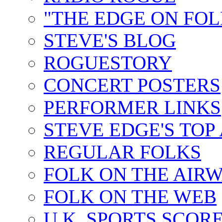
"THE EDGE ON FOL
STEVE'S BLOG
ROGUESTORY
CONCERT POSTERS
PERFORMER LINKS
STEVE EDGE'S TOP
REGULAR FOLKS
FOLK ON THE AIR
FOLK ON THE WEB
U.K. SPORTS SCOR