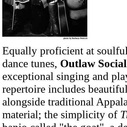
Equally proficient at soulfu
dance tunes,
Outlaw Social
exceptional singing and pla
repertoire includes beautifu
alongside traditional Appal
material; the simplicity of
T