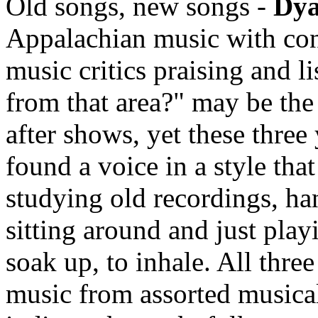
Old songs, new songs -
Dy
Appalachian music with conf
music critics praising and l
from that area?" may be th
after shows, yet these thre
found a voice in a style tha
studying old recordings, han
sitting around and just play
soak up, to inhale. All thre
music from assorted musical