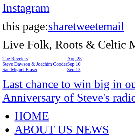
Instagram
this page:
share
tweet
email
Live Folk, Roots & Celtic
The Revelers
Aug 28
Steve Dawson & Joachim Cooder
Sep 10
San Miguel Fraser
Sep 13
Last chance to win big in o
Anniversary of Steve's radi
HOME
ABOUT US NEWS