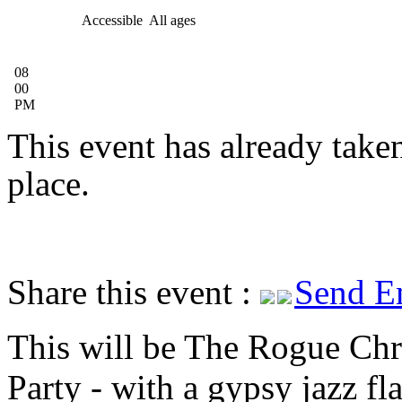
Accessible
All ages
08
00
PM
This event has already take
place.
Share this event :
Send E
This will be The Rogue Chr
Party - with a gypsy jazz fl