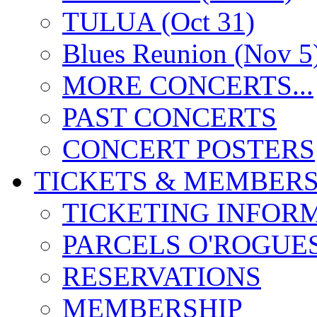
TULUA (Oct 31)
Blues Reunion (Nov 5
MORE CONCERTS...
PAST CONCERTS
CONCERT POSTERS
TICKETS & MEMBERS
TICKETING INFOR
PARCELS O'ROGUE
RESERVATIONS
MEMBERSHIP