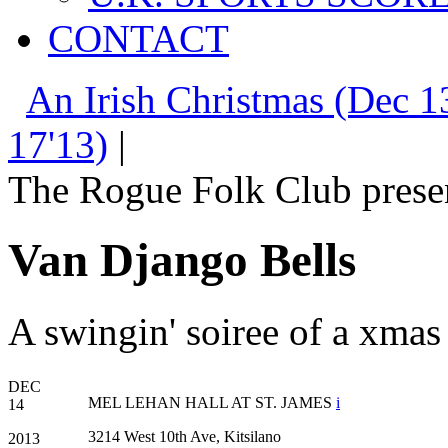
CONTACT
An Irish Christmas (Dec 1
17'13)
|
The Rogue Folk Club prese
Van Django Bells
A swingin' soiree of a xmas
DEC
MEL LEHAN HALL AT ST. JAMES
i
14
3214 West 10th Ave, Kitsilano
2013