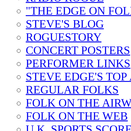
"THE EDGE ON FOL
STEVE'S BLOG
ROGUESTORY
CONCERT POSTERS
PERFORMER LINKS
STEVE EDGE'S TOP
REGULAR FOLKS
FOLK ON THE AIR
FOLK ON THE WEB
U.K. SPORTS SCOR