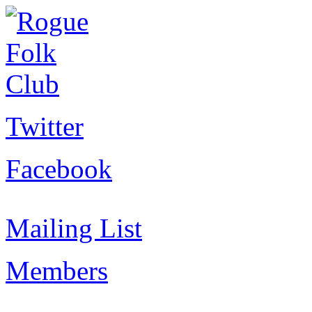
Twitter
Facebook
Mailing List
Members