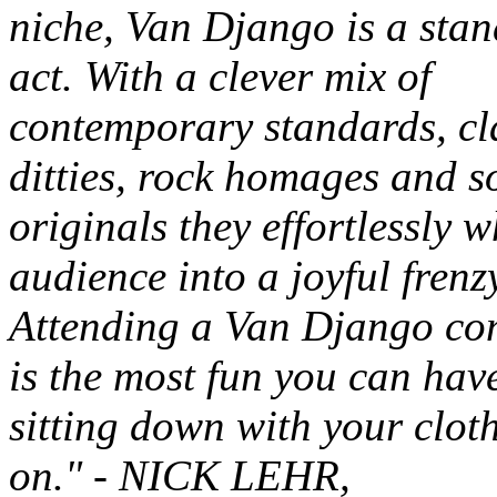
niche, Van Django is a sta
act. With a clever mix of
contemporary standards, cl
ditties, rock homages and s
originals they effortlessly w
audience into a joyful frenz
Attending a Van Django co
is the most fun you can hav
sitting down with your clot
on."
- NICK LEHR,