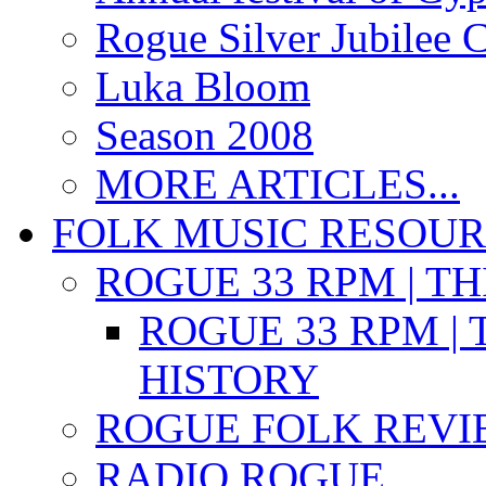
Rogue Silver Jubilee 
Luka Bloom
Season 2008
MORE ARTICLES...
FOLK MUSIC RESOU
ROGUE 33 RPM | T
ROGUE 33 RPM | 
HISTORY
ROGUE FOLK REVI
RADIO ROGUE