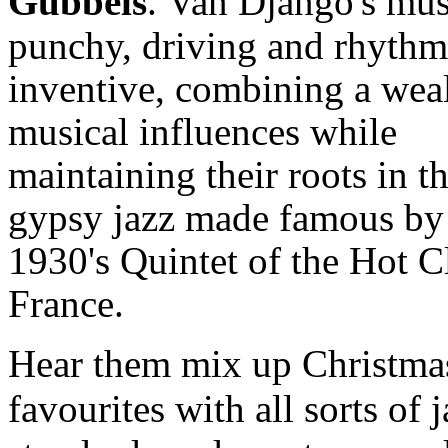
Gubbels
.
Van Django's mus
punchy, driving and rhythm
inventive, combining a weal
musical influences while
maintaining their roots in t
gypsy jazz made famous by
1930's Quintet of the Hot C
France.
Hear them mix up Christma
favourites with all sorts of 