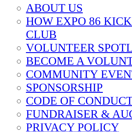
ABOUT US
HOW EXPO 86 KIC
CLUB
VOLUNTEER SPOT
BECOME A VOLUN
COMMUNITY EVEN
SPONSORSHIP
CODE OF CONDUC
FUNDRAISER & AU
PRIVACY POLICY