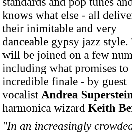
standards and pop tunes an
knows what else - all delive
their inimitable and very
danceable gypsy jazz style.
will be joined on a few num
including what promises to
incredible finale - by guest
vocalist
Andrea Superstei
harmonica wizard
Keith Be
"In an increasingly crowde