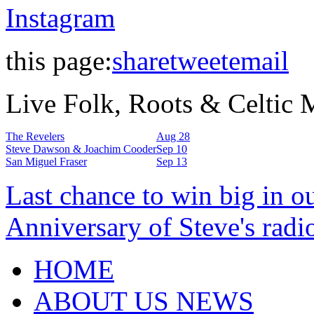
Instagram
this page:
share
tweet
email
Live Folk, Roots & Celtic
The Revelers
Aug 28
Steve Dawson & Joachim Cooder
Sep 10
San Miguel Fraser
Sep 13
Last chance to win big in o
Anniversary of Steve's radi
HOME
ABOUT US NEWS