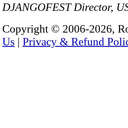
DJANGOFEST Director, U
Copyright © 2006-2026, R
Us
|
Privacy & Refund Poli