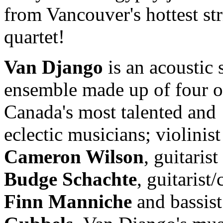
from Vancouver's hottest st
quartet!
Van Django
is an acoustic 
ensemble made up of four o
Canada's most talented and
eclectic musicians; violinist
Cameron Wilson
, guitarist
Budge Schachte
, guitarist/
Finn Manniche
and bassis