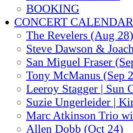
BOOKING
CONCERT CALENDA
The Revelers (Aug 28
Steve Dawson & Joach
San Miguel Fraser (Se
Tony McManus (Sep 2
Leeroy Stagger | Sun 
Suzie Ungerleider | K
Marc Atkinson Trio wi
Allen Dobb (Oct 24)