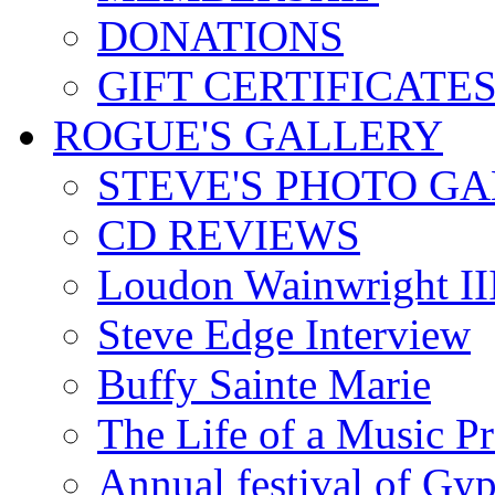
DONATIONS
GIFT CERTIFICATE
ROGUE'S GALLERY
STEVE'S PHOTO G
CD REVIEWS
Loudon Wainwright III
Steve Edge Interview
Buffy Sainte Marie
The Life of a Music P
Annual festival of Gyp