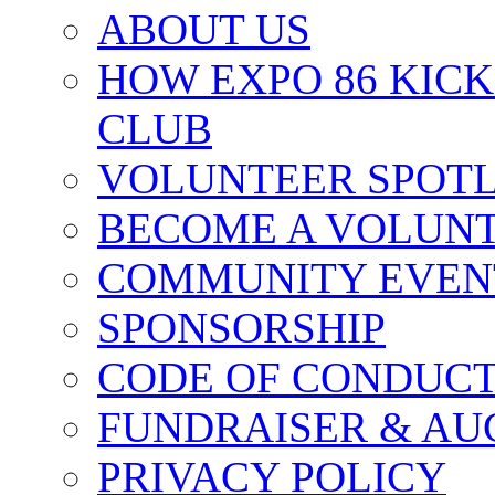
ABOUT US
HOW EXPO 86 KIC
CLUB
VOLUNTEER SPOT
BECOME A VOLUN
COMMUNITY EVEN
SPONSORSHIP
CODE OF CONDUC
FUNDRAISER & AU
PRIVACY POLICY