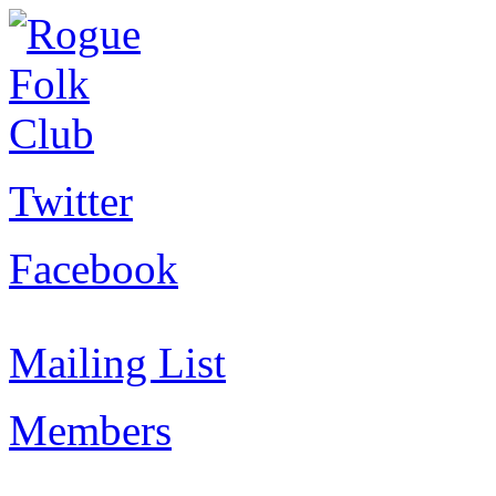
Twitter
Facebook
Mailing List
Members