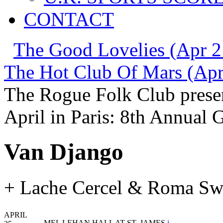
CONTACT
The Good Lovelies (Apr 2
The Hot Club Of Mars (Apr
The Rogue Folk Club prese
April in Paris: 8th Annual 
Van Django
+ Lache Cercel & Roma Sw
APRIL
MEL LEHAN HALL AT ST. JAMES
i