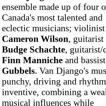
ensemble made up of four o
Canada's most talented and
eclectic musicians; violinist
Cameron Wilson
, guitarist
Budge Schachte
, guitarist/
Finn Manniche
and bassis
Gubbels
. Van Django's mus
punchy, driving and rhythm
inventive, combining a weal
musical influences while