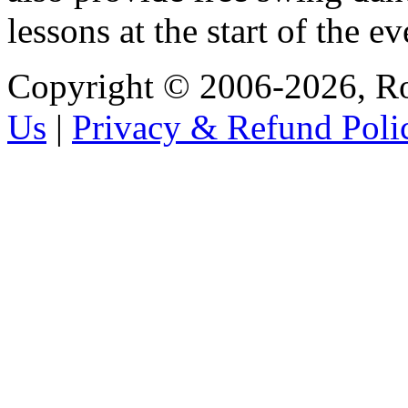
lessons at the start of the e
Copyright © 2006-2026, R
Us
|
Privacy & Refund Poli