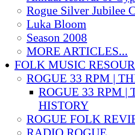
Rogue Silver Jubilee 
Luka Bloom
Season 2008
MORE ARTICLES...
FOLK MUSIC RESOU
ROGUE 33 RPM | T
ROGUE 33 RPM | 
HISTORY
ROGUE FOLK REVI
RADIO ROGUE