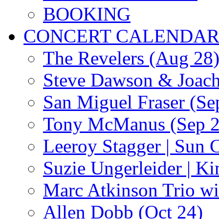
BOOKING
CONCERT CALENDA
The Revelers (Aug 28
Steve Dawson & Joach
San Miguel Fraser (Se
Tony McManus (Sep 2
Leeroy Stagger | Sun 
Suzie Ungerleider | K
Marc Atkinson Trio wi
Allen Dobb (Oct 24)