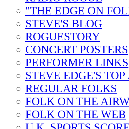
"THE EDGE ON FOL
STEVE'S BLOG
ROGUESTORY
CONCERT POSTERS
PERFORMER LINKS
STEVE EDGE'S TOP
REGULAR FOLKS
FOLK ON THE AIR
FOLK ON THE WEB
U.K. SPORTS SCOR