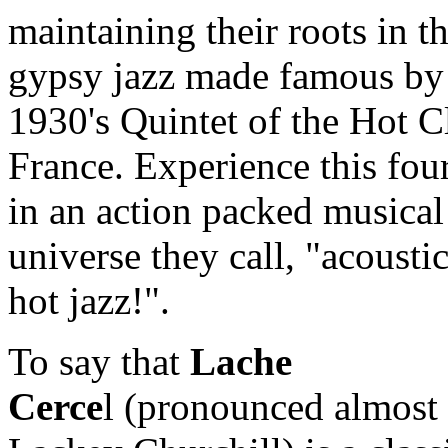
maintaining their roots in t
gypsy jazz made famous by
1930's Quintet of the Hot C
France. Experience this fo
in an action packed musical
universe they call, "acoustic
hot jazz!".
To say that
Lache
Cerce
l (pronounced almost 