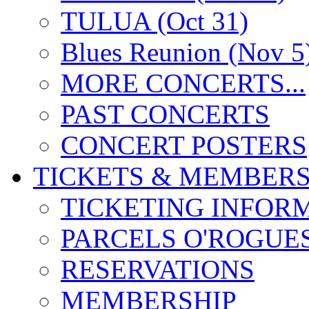
TULUA (Oct 31)
Blues Reunion (Nov 5
MORE CONCERTS...
PAST CONCERTS
CONCERT POSTERS
TICKETS & MEMBERS
TICKETING INFOR
PARCELS O'ROGUE
RESERVATIONS
MEMBERSHIP