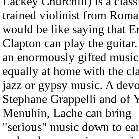
Lackey Churchill) is a class
trained violinist from Roma
would be like saying that E
Clapton can play the guitar.
an enormously gifted music
equally at home with the cla
jazz or gypsy music. A devo
Stephane Grappelli and of 
Menuhin, Lache can bring
"serious" music down to ear