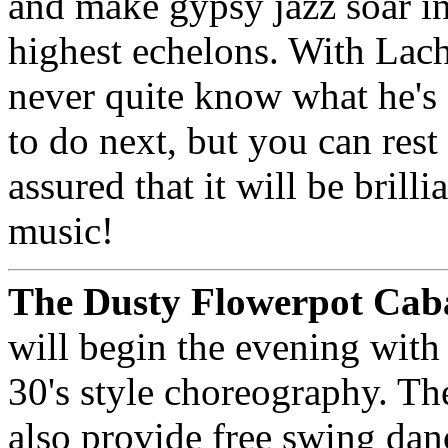
and make gypsy jazz soar in
highest echelons. With Lac
never quite know what he's
to do next, but you can rest
assured that it will be brilli
music!
The Dusty Flowerpot Cab
will begin the evening with 
30's style choreography. Th
also provide free swing dan