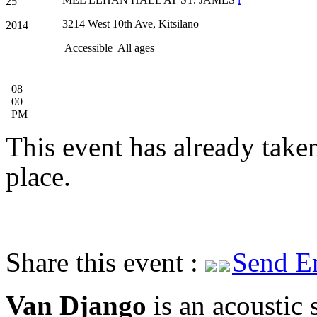
25
3214 West 10th Ave, Kitsilano
2014
Accessible
All ages
08
00
PM
This event has already take
place.
Share this event :
Send E
Van Django
is an acoustic 