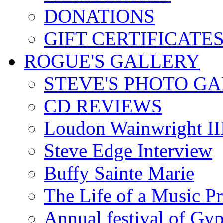
DONATIONS
GIFT CERTIFICATE
ROGUE'S GALLERY
STEVE'S PHOTO G
CD REVIEWS
Loudon Wainwright III
Steve Edge Interview
Buffy Sainte Marie
The Life of a Music P
Annual festival of Gyp