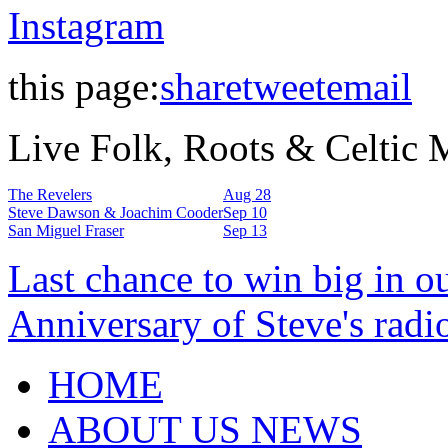
Instagram
this page:
share
tweet
email
Live Folk, Roots & Celtic
The Revelers
Aug 28
Steve Dawson & Joachim Cooder
Sep 10
San Miguel Fraser
Sep 13
Last chance to win big in o
Anniversary of Steve's radi
HOME
ABOUT US NEWS