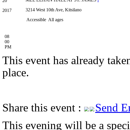
20
3214 West 10th Ave, Kitsilano
2017
Accessible
All ages
08
00
PM
This event has already take
place.
Share this event :
Send E
This evening will be a speci