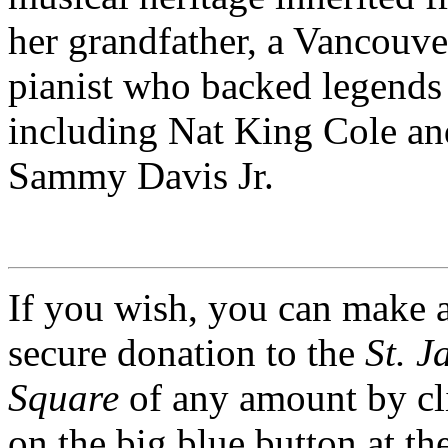
her grandfather, a Vancouve
pianist who backed legends
including Nat King Cole an
Sammy Davis Jr.
If you wish, you can make 
secure donation to the
St. J
Square
of any amount by cl
on the big blue button at th