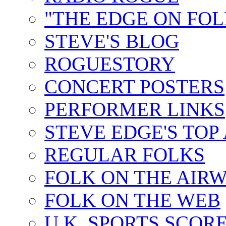
"THE EDGE ON FOL
STEVE'S BLOG
ROGUESTORY
CONCERT POSTERS
PERFORMER LINKS
STEVE EDGE'S TOP
REGULAR FOLKS
FOLK ON THE AIR
FOLK ON THE WEB
U.K. SPORTS SCOR