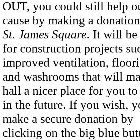
OUT, you could still help o
cause by making a donation
St. James Square
. It will b
for construction projects su
improved ventilation, floor
and washrooms that will ma
hall a nicer place for you to 
in the future. If you wish, 
make a secure donation by
clicking on the big blue but