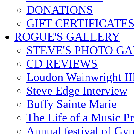
DONATIONS
GIFT CERTIFICATE
ROGUE'S GALLERY
STEVE'S PHOTO G
CD REVIEWS
Loudon Wainwright III
Steve Edge Interview
Buffy Sainte Marie
The Life of a Music P
Annual festival of Gyp