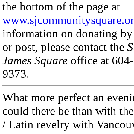
the bottom of the page at
www.sjcommunitysquare.o
information on donating b
or post, please contact the
S
James Square
office at 604
9373.
What more perfect an even
could there be than with the
/ Latin revelry with Vancou