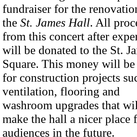
fundraiser for the renovatio
the
St. James Hall
. All pro
from this concert after expe
will be donated to the St. J
Square. This money will be
for construction projects su
ventilation, flooring and
washroom upgrades that wil
make the hall a nicer place 
audiences in the future.