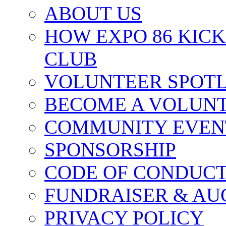
ABOUT US
HOW EXPO 86 KIC
CLUB
VOLUNTEER SPOT
BECOME A VOLUN
COMMUNITY EVEN
SPONSORSHIP
CODE OF CONDUC
FUNDRAISER & AU
PRIVACY POLICY