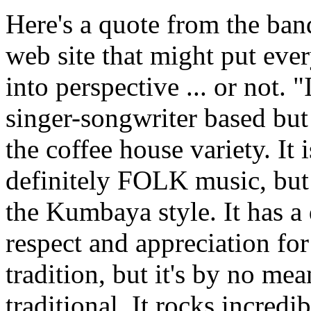
Here's a quote from the ban
web site that might put eve
into perspective ... or not. "I
singer-songwriter based but
the coffee house variety. It i
definitely FOLK music, but
the Kumbaya style. It has a
respect and appreciation for
tradition, but it's by no mea
traditional. It rocks incredi