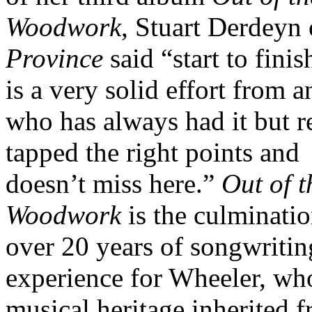
Woodwork
, Stuart Derdeyn
Province
said “start to finish
is a very solid effort from an
who has always had it but r
tapped the right points and
doesn’t miss here.”
Out of t
Woodwork
is the culminatio
over 20 years of songwritin
experience for Wheeler, wh
musical heritage inherited 