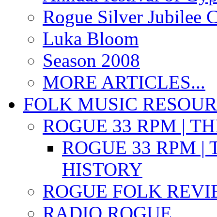
Rogue Silver Jubilee 
Luka Bloom
Season 2008
MORE ARTICLES...
FOLK MUSIC RESOU
ROGUE 33 RPM | T
ROGUE 33 RPM | 
HISTORY
ROGUE FOLK REVI
RADIO ROGUE