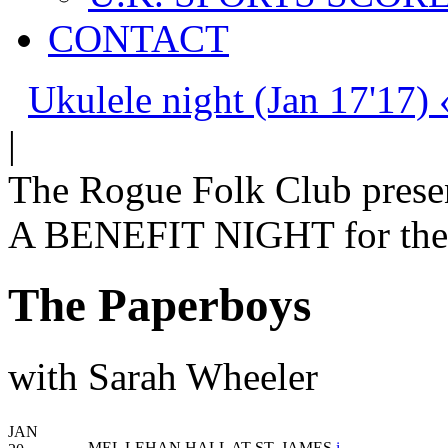
CONTACT
Ukulele night (Jan 17'17) 
|
The Rogue Folk Club prese
A BENEFIT NIGHT for the 
The Paperboys
with Sarah Wheeler
JAN
MEL LEHAN HALL AT ST. JAMES
i