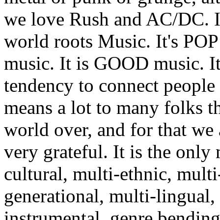
we love Rush and AC/DC. It
world roots Music. It's POP
music. It is GOOD music. It
tendency to connect people
means a lot to many folks t
world over, and for that we 
very grateful. It is the only 
cultural, multi-ethnic, multi
generational, multi-lingual,
instrumental, genre bending