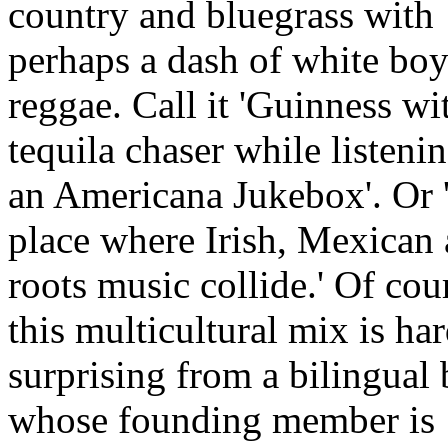
country and bluegrass with
perhaps a dash of white bo
reggae. Call it 'Guinness wi
tequila chaser while listenin
an Americana Jukebox'. Or 
place where Irish, Mexican
roots music collide.' Of cou
this multicultural mix is ha
surprising from a bilingual
whose founding member is