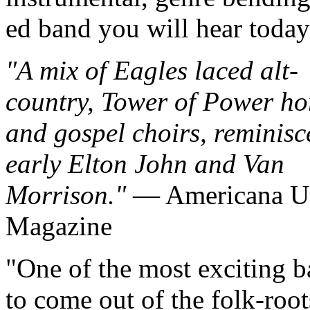
ed band y
ou will hear today
A mix of Eagles laced alt-
country, Tower of Power ho
and gospel choirs, reminisc
early Elton John and Van
Morrison.
— Americana 
Magazine
One of the most exciting 
to come out of the folk-root