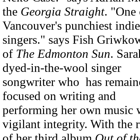
the
Georgia Straight
. "One 
Vancouver's punchiest indie
singers." says Fish Griwko
of
The Edmonton Sun
. Sara
dyed-in-the-wool singer
songwriter who
has remain
focused on writing and
performing her own music 
vigilant integrity. With the 
of her third album
Out of th