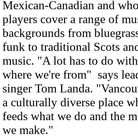
Mexican-Canadian and who
players cover a range of mu
backgrounds from bluegrass
funk to traditional Scots and
music. "A lot has to do with
where we're from"
says lea
singer Tom Landa. "Vancouv
a culturally diverse place w
feeds what we do and the m
we make."