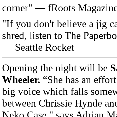
corner
— fRoots Magazin
If you don't believe a jig c
shred, listen to The Paperbo
— Seattle Rocket
Opening the night will be
S
Wheeler.
“She has an effort
big voice which falls some
between Chrissie Hynde an
Neko Case." says Adrian M