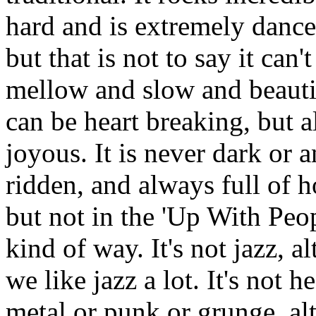
hard and is extremely dance
but that is not to say it can't
mellow and slow and beautif
can be heart breaking, but a
joyous. It is never dark or a
ridden, and always full of h
but not in the 'Up With Peop
kind of way. It's not jazz, a
we like jazz a lot. It's not h
metal or punk or grunge, a