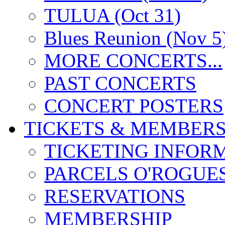
TULUA (Oct 31)
Blues Reunion (Nov 5
MORE CONCERTS...
PAST CONCERTS
CONCERT POSTERS
TICKETS & MEMBERS
TICKETING INFOR
PARCELS O'ROGUE
RESERVATIONS
MEMBERSHIP