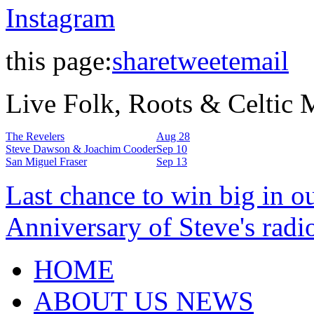
Instagram
this page:
share
tweet
email
Live Folk, Roots & Celtic
The Revelers
Aug 28
Steve Dawson & Joachim Cooder
Sep 10
San Miguel Fraser
Sep 13
Last chance to win big in o
Anniversary of Steve's radi
HOME
ABOUT US NEWS