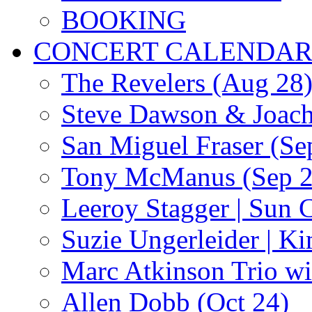
BOOKING
CONCERT CALENDA
The Revelers (Aug 28
Steve Dawson & Joach
San Miguel Fraser (Se
Tony McManus (Sep 2
Leeroy Stagger | Sun 
Suzie Ungerleider | K
Marc Atkinson Trio wi
Allen Dobb (Oct 24)