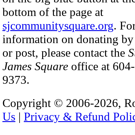
bottom of the page at
sjcommunitysquare.org
. Fo
information on donating b
or post, please contact the
S
James Square
office at 604
9373.
Copyright © 2006-2026, R
Us
|
Privacy & Refund Poli