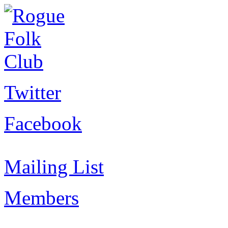
Twitter
Facebook
Mailing List
Members