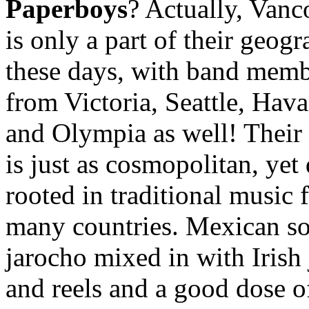
Paperboys
? Actually, Vanc
is only a part of their geog
these days, with band mem
from Victoria, Seattle, Hava
and Olympia as well! Their
is just as cosmopolitan, yet
rooted in traditional music
many countries. Mexican s
jarocho mixed in with Irish 
and reels and a good dose o