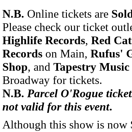
N.B.
Online tickets are
Sol
Please check our ticket outl
Highlife Records
,
Red Cat
Records
on Main,
Rufus' 
Shop
, and
Tapestry Music
Broadway for tickets.
N.B.
Parcel O'Rogue ticket
not valid for this event
.
Although this show is no