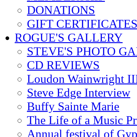
DONATIONS
GIFT CERTIFICATE
ROGUE'S GALLERY
STEVE'S PHOTO G
CD REVIEWS
Loudon Wainwright III
Steve Edge Interview
Buffy Sainte Marie
The Life of a Music P
Annual festival of Gyp