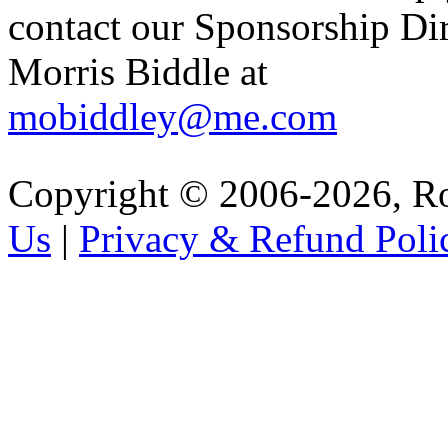
contact our Sponsorship Di
Morris Biddle at
mobiddley@me.com
Copyright © 2006-2026, R
Us
|
Privacy & Refund Poli