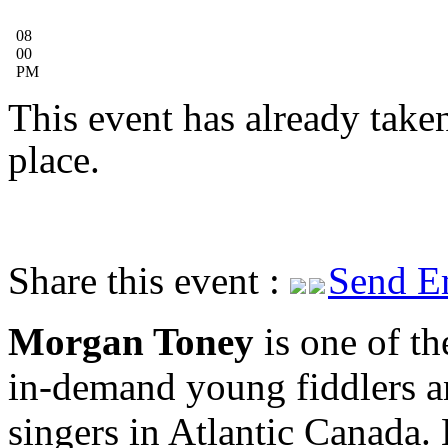
08
00
PM
This event has already take
place.
Share this event :
Send E
Morgan Toney
is one of th
in-demand young fiddlers 
singers in Atlantic Canada.