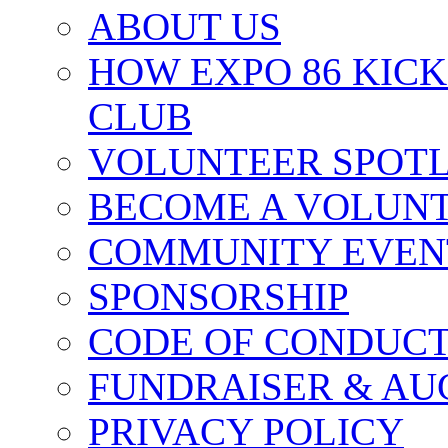
ABOUT US
HOW EXPO 86 KIC
CLUB
VOLUNTEER SPOT
BECOME A VOLUN
COMMUNITY EVEN
SPONSORSHIP
CODE OF CONDUC
FUNDRAISER & AU
PRIVACY POLICY