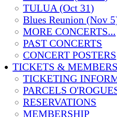
TULUA (Oct 31)
Blues Reunion (Nov 5
MORE CONCERTS...
PAST CONCERTS
CONCERT POSTERS
TICKETS & MEMBERS
TICKETING INFOR
PARCELS O'ROGUE
RESERVATIONS
MEMBERSHIP