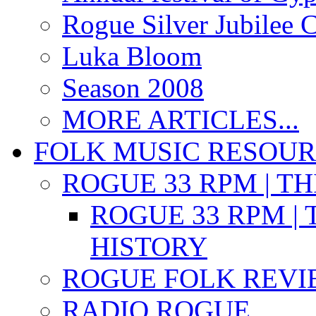
Rogue Silver Jubilee 
Luka Bloom
Season 2008
MORE ARTICLES...
FOLK MUSIC RESOU
ROGUE 33 RPM | T
ROGUE 33 RPM | 
HISTORY
ROGUE FOLK REVI
RADIO ROGUE