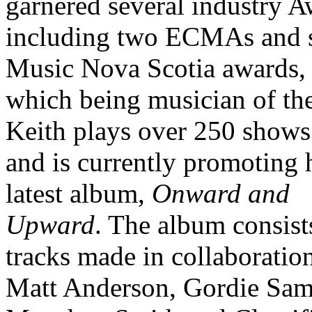
garnered several industry 
including two ECMAs and 
Music Nova Scotia awards,
which being musician of the
Keith plays over 250 shows
and is currently promoting 
latest album,
Onward and
Upward
. The album consist
tracks made in collaboratio
Matt Anderson, Gordie Sam