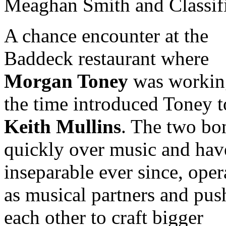
Meaghan Smith and Classif
A chance encounter at the
Baddeck restaurant where
Morgan Toney
was workin
the time introduced Toney t
Keith Mullins
. The two bo
quickly over music and hav
inseparable ever since, oper
as musical partners and pus
each other to craft bigger