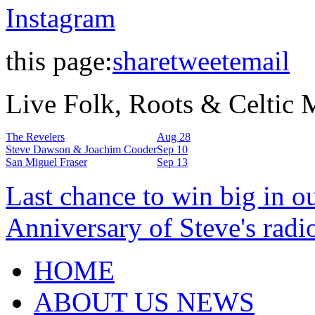
Instagram
this page:
share
tweet
email
Live Folk, Roots & Celtic
The Revelers
Aug 28
Steve Dawson & Joachim Cooder
Sep 10
San Miguel Fraser
Sep 13
Last chance to win big in o
Anniversary of Steve's radi
HOME
ABOUT US NEWS