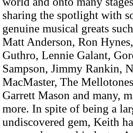
world and onto many stage
sharing the spotlight with 
genuine musical greats such
Matt Anderson, Ron Hynes,
Guthro, Lennie Galant, Gor
Sampson, Jimmy Rankin, Na
MacMaster, The Mellotones
Garrett Mason and many, 
more. In spite of being a la
undiscovered gem, Keith ha