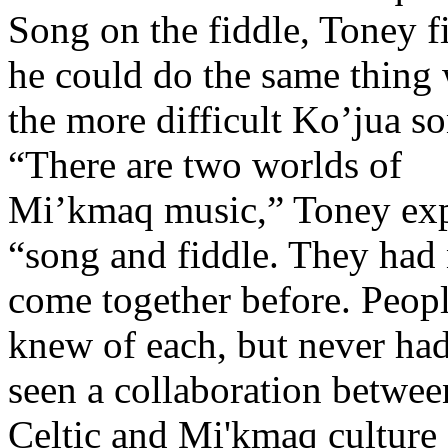
Song on the fiddle, Toney f
he could do the same thing 
the more difficult Ko’jua s
“There are two worlds of
Mi’kmaq music,” Toney exp
“song and fiddle. They had
come together before. Peop
knew of each, but never had
seen a collaboration betwee
Celtic and Mi'kmaq culture