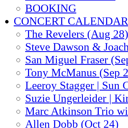
BOOKING
CONCERT CALENDA
The Revelers (Aug 28
Steve Dawson & Joach
San Miguel Fraser (Se
Tony McManus (Sep 2
Leeroy Stagger | Sun 
Suzie Ungerleider | K
Marc Atkinson Trio wi
Allen Dobb (Oct 24)