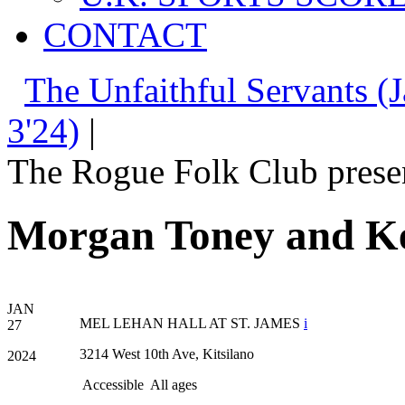
CONTACT
The Unfaithful Servants (J
3'24)
|
The Rogue Folk Club prese
Morgan Toney and Ke
JAN
MEL LEHAN HALL AT ST. JAMES
i
27
3214 West 10th Ave, Kitsilano
2024
Accessible
All ages