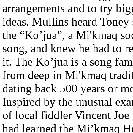
arrangements and to try big
ideas. Mullins heard Toney 
the “Ko’jua”, a Mi'kmaq so
song, and knew he had to r
it. The Ko’jua is a song fam
from deep in Mi'kmaq tradit
dating back 500 years or mo
Inspired by the unusual ex
of local fiddler Vincent Jo
had learned the Mi’kmaq H