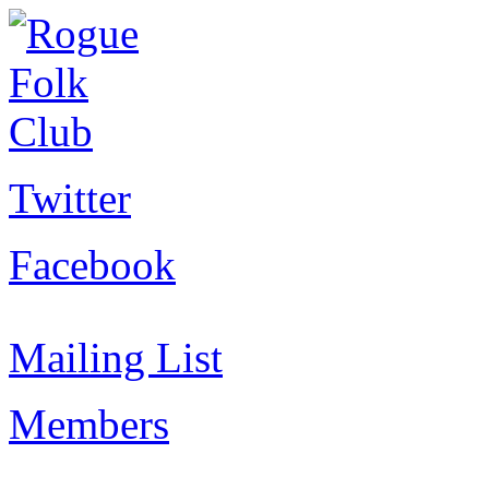
Twitter
Facebook
Mailing List
Members