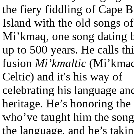
the fiery fiddling of Cape B
Island with the old songs of
Mi’kmaq, one song dating 
up to 500 years. He calls th
fusion
Mi’kmaltic
(Mi’kma
Celtic) and it's his way of
celebrating his language an
heritage. He’s honoring the 
who’ve taught him the song
the language, and he’s takin