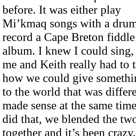
before. It was either play
Mi’kmaq songs with a drum
record a Cape Breton fiddle
album. I knew I could sing,
me and Keith really had to 
how we could give somethi
to the world that was differ
made sense at the same tim
did that, we blended the tw
together and it’s been crazy.