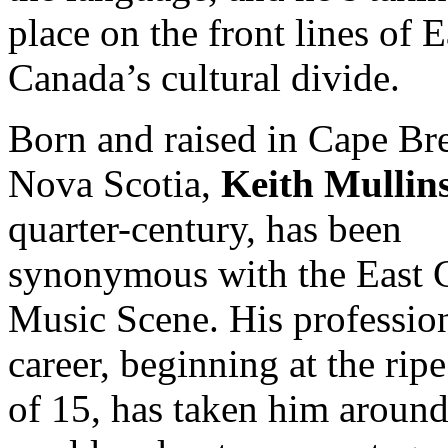
place on the front lines of E
Canada’s cultural divide.
Born and raised in Cape Br
Nova Scotia,
Keith Mullin
quarter-century, has been
synonymous with the East 
Music Scene. His professio
career, beginning at the rip
of 15, has taken him around