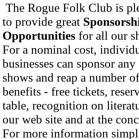
The Rogue Folk Club is pl
to provide great
Sponsorsh
Opportunities
for all our 
For a nominal cost, individu
businesses can sponsor any 
shows and reap a number o
benefits - free tickets, reser
table, recognition on literat
our web site and at the conc
For more information simp