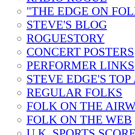
"THE EDGE ON FOL
STEVE'S BLOG
ROGUESTORY
CONCERT POSTERS
PERFORMER LINKS
STEVE EDGE'S TOP
REGULAR FOLKS
FOLK ON THE AIR
FOLK ON THE WEB
U.K. SPORTS SCOR