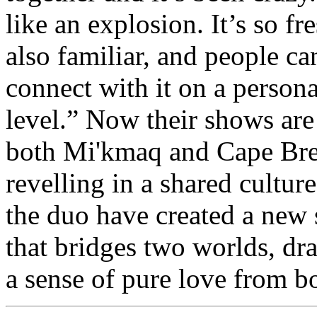
like an explosion. It’s so fr
also familiar, and people ca
connect with it on a persona
level.” Now their shows are 
both Mi'kmaq and Cape Bre
revelling in a shared cultur
the duo have created a new
that bridges two worlds, dr
a sense of pure love from b