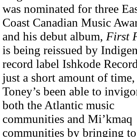
was nominated for three Ea
Coast Canadian Music Awar
and his debut album,
First 
is being reissued by Indige
record label Ishkode Record
just a short amount of time,
Toney’s been able to invigo
both the Atlantic music
communities and Mi’kmaq
communities by bringing to