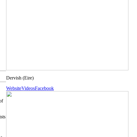
Dervish
(Eire)
Website
Videos
Facebook
of
sts