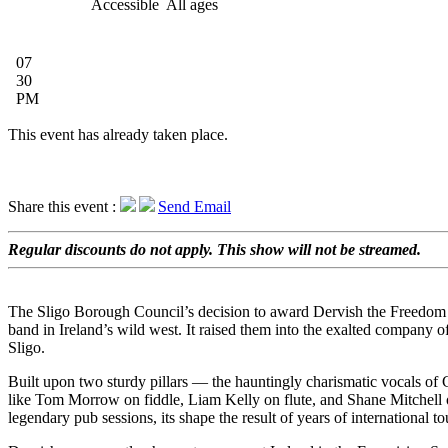
Accessible
All ages
07
30
PM
This event has already taken place.
Share this event :
Send Email
Regular discounts do not apply. This show will not be streamed.
The Sligo Borough Council’s decision to award Dervish the Freedom 
band in Ireland’s wild west. It raised them into the exalted company 
Sligo.
Built upon two sturdy pillars — the hauntingly charismatic vocals of 
like Tom Morrow on fiddle, Liam Kelly on flute, and Shane Mitchell on
legendary pub sessions, its shape the result of years of international 