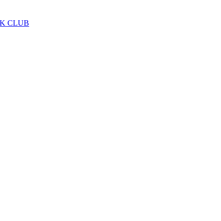
LK CLUB