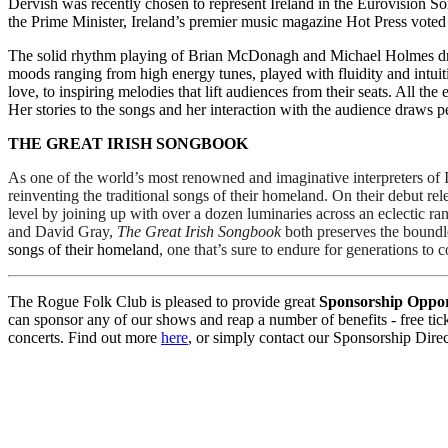
Dervish was recently chosen to represent Ireland in the Eurovision So
the Prime Minister, Ireland’s premier music magazine Hot Press voted
The solid rhythm playing of Brian McDonagh and Michael Holmes dri
moods ranging from high energy tunes, played with fluidity and intuiti
love, to inspiring melodies that lift audiences from their seats. All t
Her stories to the songs and her interaction with the audience draws 
THE GREAT IRISH SONGBOOK
As one of the world’s most renowned and imaginative interpreters of Ir
reinventing the traditional songs of their homeland. On their debut rel
level by joining up with over a dozen luminaries across an eclectic ran
and David Gray, 
The Great Irish Songbook 
both preserves the boundle
songs of their homeland
, one that’s sure to endure for generations to 
The Rogue Folk Club is pleased to provide great
Sponsorship Oppor
can sponsor any of our shows and reap a number of benefits - free ticke
concerts. Find out more
here
, or simply contact our Sponsorship Dire