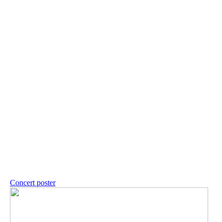
Concert poster