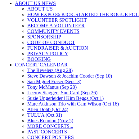
ABOUT US NEWS
ABOUT US
HOW EXPO 86 KICK-STARTED THE ROGUE FO
VOLUNTEER SPOTLIGHT
BECOME A VOLUNTEER
COMMUNITY EVENTS
SPONSORSHIP
CODE OF CONDUCT
FUNDRAISER & AUCTION
PRIVACY POLICY
BOOKING
CONCERT CALENDAR
The Revelers (Aug 28)
Steve Dawson & Joachim Cooder (Sep 10)
San Miguel Fraser (Sep 13)
Tony McManus (Sep 20)
Leeroy Stagger | Sun Card (Sep 26)
Suzie Ungerleider | Kim Beggs (Oct 1)
Marc Atkinson Trio with Cam Wilson (Oct 16)
Allen Dobb (Oct 24)
TULUA (Oct 31)
Blues Reunion (Nov 5)
MORE CONCERTS...
PAST CONCERTS
CONCERT POSTERS