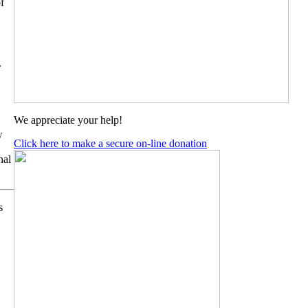
f
.
We appreciate your help!
 
Click here to make a secure on-line donation
al 
s