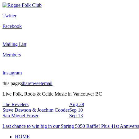
Twitter
Facebook
Mailing List
Members
Instagram
this page:
share
tweet
email
Live Folk, Roots & Celtic Music in Vancouver BC
The Revelers
Aug 28
Steve Dawson & Joachim Cooder
Sep 10
San Miguel Fraser
Sep 13
Last chance to win big in our Spring 5050 Raffle! Plus 41st Annivers
HOME