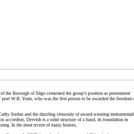
of the Borough of Sligo cemented the group’s position as preeminent
of poet W.B. Yeats, who was the first person to be awarded the freedom 
Cathy Jordan and the dazzling virtuosity of award-winning instrumentali
 accordion, Dervish is a solid structure of a band, its foundation in
touring. In the most recent of many honors,