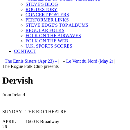
STEVE'S BLOG
ROGUESTORY
CONCERT POSTERS
PERFORMER LINKS
STEVE EDGE'S TOP ALBUMS
REGULAR FOLKS
FOLK ON THE AIRWAVES
FOLK ON THE WEB
U.K. SPORTS SCORES
CONTACT
The Ennis Sisters (Apr 23) «
|
»
Le Vent du Nord (May 2)
|
The Rogue Folk Club presents
Dervish
from Ireland
SUNDAY
THE RIO THEATRE
APRIL
1660 E Broadway
26