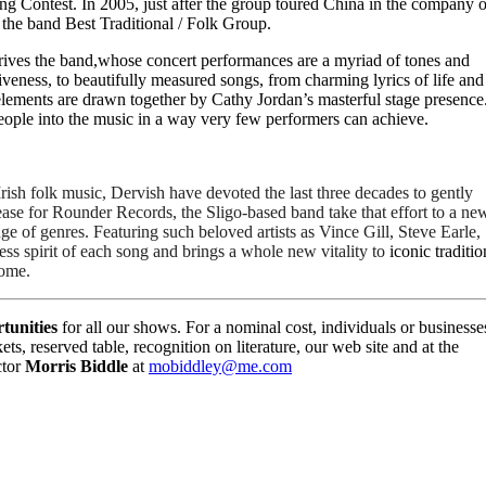
ng Contest. In 2005, just after the group toured China in the company o
 the band Best Traditional / Folk Group.
ves the band,whose concert performances are a myriad of tones and
veness, to beautifully measured songs, from charming lyrics of life and
he elements are drawn together by Cathy Jordan’s masterful stage presence
people into the music in a way very few performers can achieve.
ish folk music, Dervish have devoted the last three decades to gently 
ease for Rounder Records, the Sligo-based band take that effort to a new
ge of genres. Featuring such beloved artists as Vince Gill, Steve Earle, 
ss spirit of each song and brings a whole new vitality to 
iconic tradition
come.
tunities
for all our shows. For a nominal cost, individuals or businesse
ts, reserved table, recognition on literature, our web site and at the
ctor
Morris Biddle
at
mobiddley@me.com