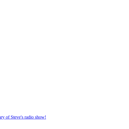
ary of Steve's radio show!