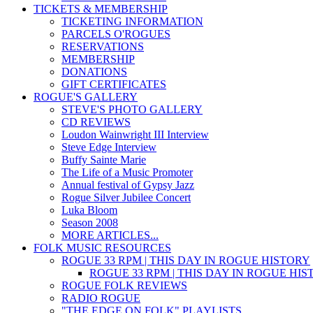
TICKETS & MEMBERSHIP
TICKETING INFORMATION
PARCELS O'ROGUES
RESERVATIONS
MEMBERSHIP
DONATIONS
GIFT CERTIFICATES
ROGUE'S GALLERY
STEVE'S PHOTO GALLERY
CD REVIEWS
Loudon Wainwright III Interview
Steve Edge Interview
Buffy Sainte Marie
The Life of a Music Promoter
Annual festival of Gypsy Jazz
Rogue Silver Jubilee Concert
Luka Bloom
Season 2008
MORE ARTICLES...
FOLK MUSIC RESOURCES
ROGUE 33 RPM | THIS DAY IN ROGUE HISTORY
ROGUE 33 RPM | THIS DAY IN ROGUE HI
ROGUE FOLK REVIEWS
RADIO ROGUE
"THE EDGE ON FOLK" PLAYLISTS