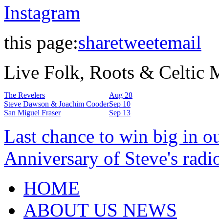
Instagram
this page:
share
tweet
email
Live Folk, Roots & Celtic
The Revelers
Aug 28
Steve Dawson & Joachim Cooder
Sep 10
San Miguel Fraser
Sep 13
Last chance to win big in o
Anniversary of Steve's radi
HOME
ABOUT US NEWS