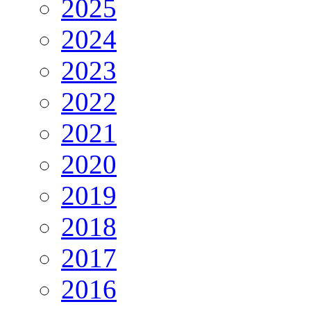
2025
2024
2023
2022
2021
2020
2019
2018
2017
2016