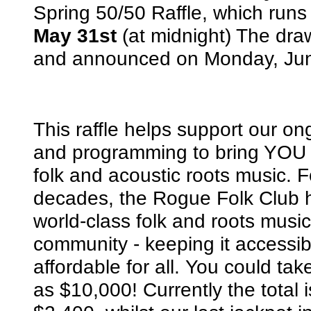
Spring 50/50 Raffle, which runs 
May 31st
(at midnight) The dra
and announced on Monday, Jun
This raffle helps support our o
and programming to bring YOU t
folk and acoustic roots music. F
decades, the Rogue Folk Club 
world-class folk and roots music
community - keeping it accessi
affordable for all. You could t
as $10,000! Currently the total i