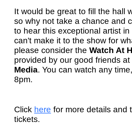
It would be great to fill the hall
so why not take a chance and
to hear this exceptional artist in
can't make it to the show for w
please consider the
Watch At 
provided by our good friends a
Media
. You can watch any time, 
8pm.
Click
here
for more details and 
tickets.