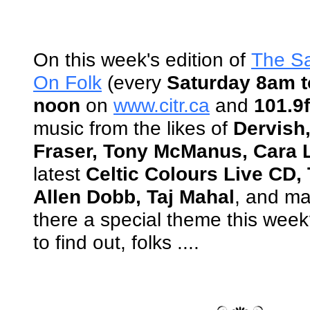
On this week's edition of
The S
On Folk
(every
Saturday 8am t
noon
on
www.citr.ca
and
101.9
music from the likes of
Dervish
Fraser, Tony McManus, Cara L
latest
Celtic Colours Live CD
Allen Dobb, Taj Mahal
, and ma
there a special theme this wee
to find out, folks ....