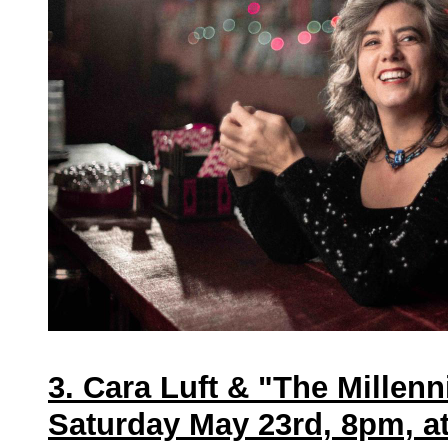
3. Cara Luft & "The Millenn
Saturday May 23rd, 8pm, a