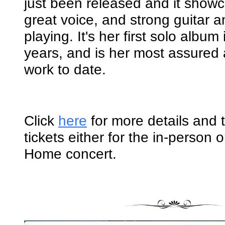
just been released and it show
great voice, and strong guitar 
playing. It's her first solo album
years, and is her most assured
work to date.
Click
here
for more details and 
tickets either for the in-person 
Home concert.