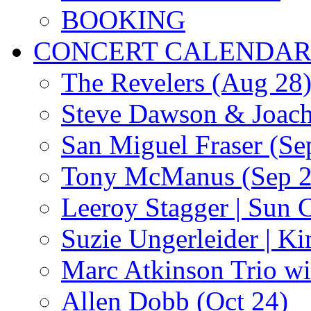
BOOKING
CONCERT CALENDA
The Revelers (Aug 28
Steve Dawson & Joach
San Miguel Fraser (Se
Tony McManus (Sep 2
Leeroy Stagger | Sun 
Suzie Ungerleider | K
Marc Atkinson Trio wi
Allen Dobb (Oct 24)