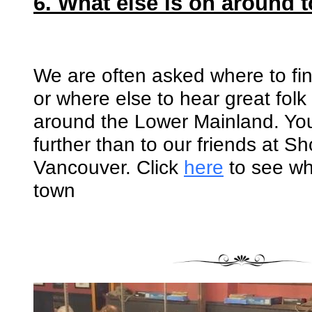
6. What else is on around 
We are often asked where to fi
or where else to hear great folk
around the Lower Mainland. Yo
further than to our friends at 
Vancouver. Click
here
to see wh
town