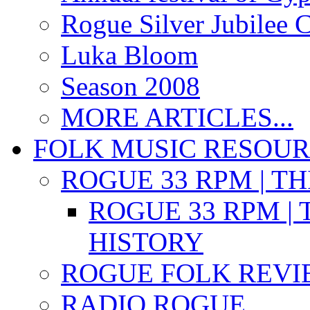
Rogue Silver Jubilee 
Luka Bloom
Season 2008
MORE ARTICLES...
FOLK MUSIC RESOU
ROGUE 33 RPM | T
ROGUE 33 RPM | 
HISTORY
ROGUE FOLK REVI
RADIO ROGUE