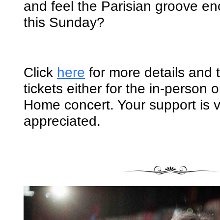
and feel the Parisian groove en
this Sunday?
Click
here
for more details and 
tickets either for the in-person 
Home concert. Your support is 
appreciated.