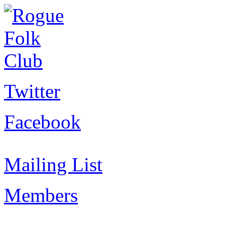
Twitter
Facebook
Mailing List
Members