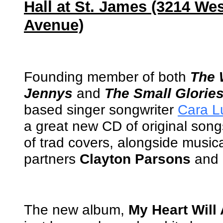
Hall at St. James (3214 Wes
Avenue)
Founding member of both
The 
Jennys
and
The Small Glorie
based singer songwriter
Cara Lu
a great new CD of original son
of trad covers, alongside music
partners
Clayton Parsons
and
The new album,
My Heart Will