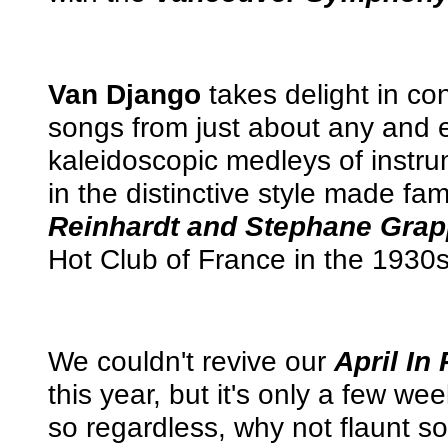
Van Django
takes delight in co
songs from just about any and 
kaleidoscopic medleys of instr
in the distinctive style made f
Reinhardt and Stephane Grap
Hot Club of France in the 1930
We couldn't revive our
April In 
this year, but it's only a few wee
so regardless, why not flaunt 