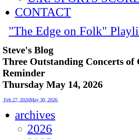
CONTACT
"The Edge on Folk" Playli
Steve's Blog
Three Outstanding Concerts of 
Reminder
Thursday May 14, 2026
Feb 27, 2026
May 30, 2026
archives
2026