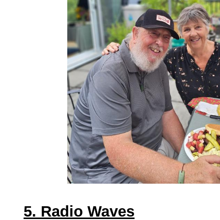
5. Radio Waves