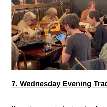
7. Wednesday Evening Tra