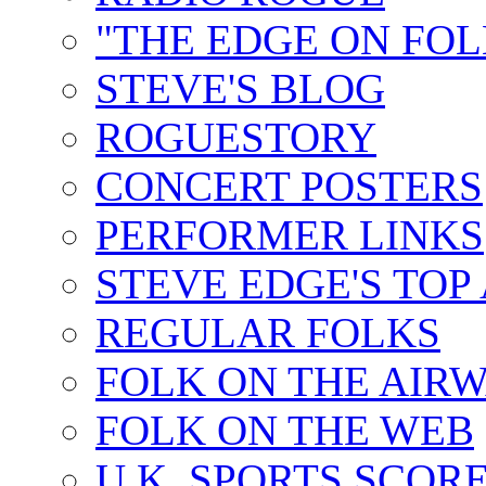
"THE EDGE ON FOL
STEVE'S BLOG
ROGUESTORY
CONCERT POSTERS
PERFORMER LINKS
STEVE EDGE'S TOP
REGULAR FOLKS
FOLK ON THE AIR
FOLK ON THE WEB
U.K. SPORTS SCOR