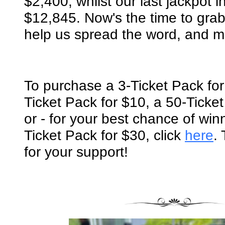
$2,400, whilst our last jackpot
$12,845. Now's the time to grab 
help us spread the word, and 
To purchase a
3-Ticket Pack for
Ticket Pack for $10, a 50-Ticket
or - for your best chance of win
Ticket Pack for $30
, click
here
.
for your support!