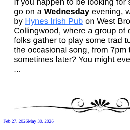
If you happen to be looking fo
go on a
Wednesday
evening, w
by
Hynes Irish Pub
on West Bro
Collingwood, where a group of 
folks gather to play some trad t
the occasional song, from 7pm 
sometimes later? You might ev
...
Feb 27, 2026
May 30, 2026