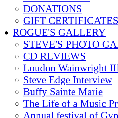
DONATIONS
GIFT CERTIFICATE
ROGUE'S GALLERY
STEVE'S PHOTO G
CD REVIEWS
Loudon Wainwright III
Steve Edge Interview
Buffy Sainte Marie
The Life of a Music P
Annual festival of Gyp