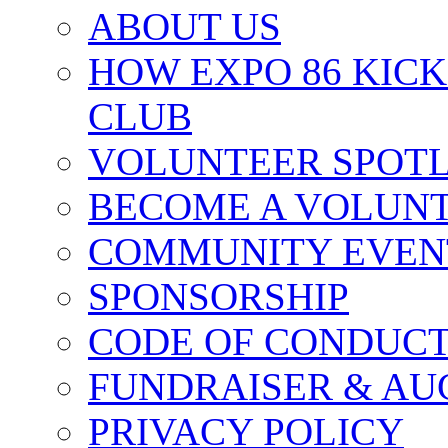
ABOUT US
HOW EXPO 86 KIC
CLUB
VOLUNTEER SPOT
BECOME A VOLUN
COMMUNITY EVEN
SPONSORSHIP
CODE OF CONDUC
FUNDRAISER & AU
PRIVACY POLICY