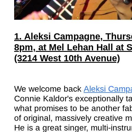
1. Aleksi Campagne, Thurs
8pm, at Mel Lehan Hall at 
(3214 West 10th Avenue)
We welcome back
Aleksi Camp
Connie Kaldor's exceptionally ta
what promises to be another fa
of original, massively creative 
He is a great singer, multi-instr