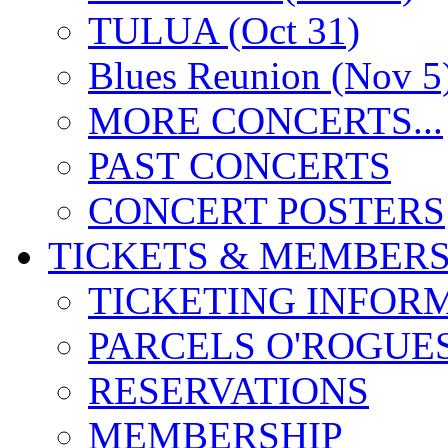
TULUA (Oct 31)
Blues Reunion (Nov 5
MORE CONCERTS...
PAST CONCERTS
CONCERT POSTERS
TICKETS & MEMBERS
TICKETING INFOR
PARCELS O'ROGUE
RESERVATIONS
MEMBERSHIP