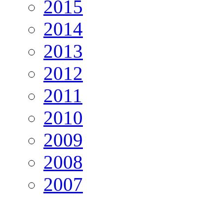
2015
2014
2013
2012
2011
2010
2009
2008
2007