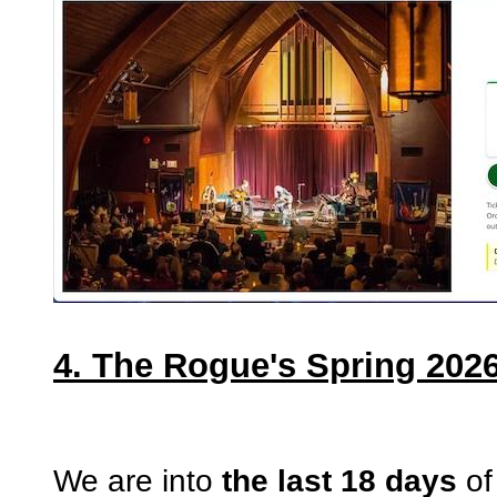
4. The Rogue's Spring 2026
We are into
the last 18 days
of