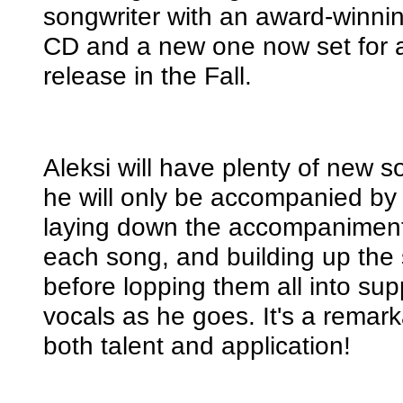
songwriter with an award-winni
CD and a new one now set for 
release in the Fall.
Aleksi will have plenty of new s
he will only be accompanied by 
laying down the accompaniment 
each song, and building up the 
before lopping them all into sup
vocals as he goes. It's a remark
both talent and application!