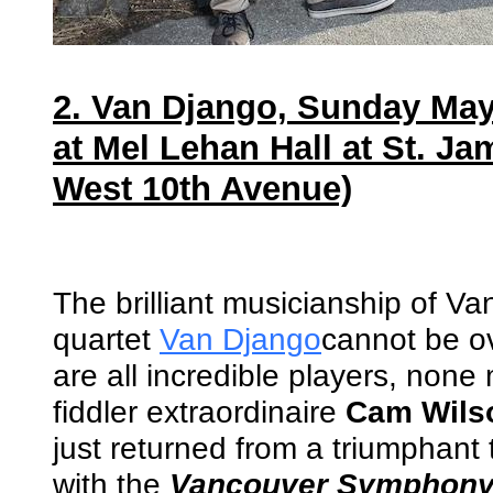
2. Van Django, Sunday May
at Mel Lehan Hall at St. Ja
West 10th Avenue)
The brilliant musicianship of V
quartet
Van Django
cannot be o
are all incredible players, none
fiddler extraordinaire
Cam Wils
just returned from a triumphant
with the
Vancouver Symphony