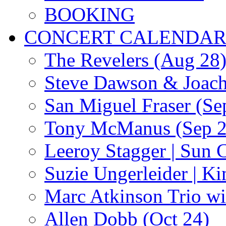
BOOKING
CONCERT CALENDA
The Revelers (Aug 28
Steve Dawson & Joach
San Miguel Fraser (Se
Tony McManus (Sep 2
Leeroy Stagger | Sun 
Suzie Ungerleider | K
Marc Atkinson Trio wi
Allen Dobb (Oct 24)