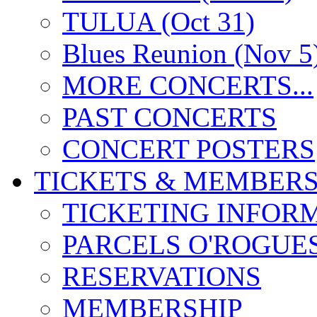
TULUA (Oct 31)
Blues Reunion (Nov 5
MORE CONCERTS...
PAST CONCERTS
CONCERT POSTERS
TICKETS & MEMBERS
TICKETING INFOR
PARCELS O'ROGUE
RESERVATIONS
MEMBERSHIP