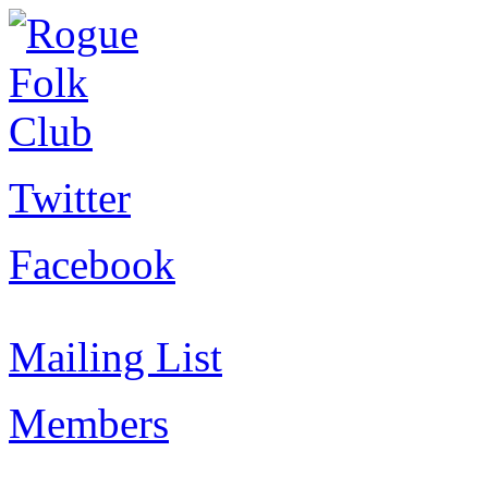
Twitter
Facebook
Mailing List
Members