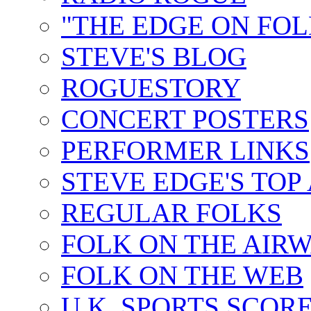
"THE EDGE ON FOL
STEVE'S BLOG
ROGUESTORY
CONCERT POSTERS
PERFORMER LINKS
STEVE EDGE'S TOP
REGULAR FOLKS
FOLK ON THE AIR
FOLK ON THE WEB
U.K. SPORTS SCOR