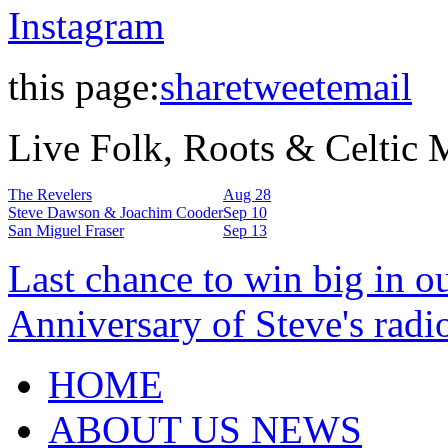
Instagram
this page:
share
tweet
email
Live Folk, Roots & Celtic
The Revelers
Aug 28
Steve Dawson & Joachim Cooder
Sep 10
San Miguel Fraser
Sep 13
Last chance to win big in o
Anniversary of Steve's radi
HOME
ABOUT US NEWS