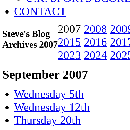
CONTACT
2007
2008
200
Steve's Blog
2015
2016
201
Archives 2007
2023
2024
202
September 2007
Wednesday 5th
Wednesday 12th
Thursday 20th