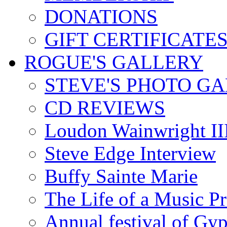
DONATIONS
GIFT CERTIFICATE
ROGUE'S GALLERY
STEVE'S PHOTO G
CD REVIEWS
Loudon Wainwright III
Steve Edge Interview
Buffy Sainte Marie
The Life of a Music P
Annual festival of Gyp