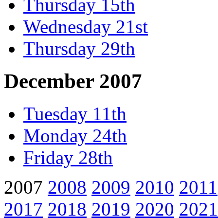
Thursday 15th
Wednesday 21st
Thursday 29th
December 2007
Tuesday 11th
Monday 24th
Friday 28th
2007
2008
2009
2010
2011
2017
2018
2019
2020
2021