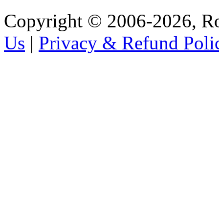
Copyright © 2006-2026, R
Us
|
Privacy & Refund Poli