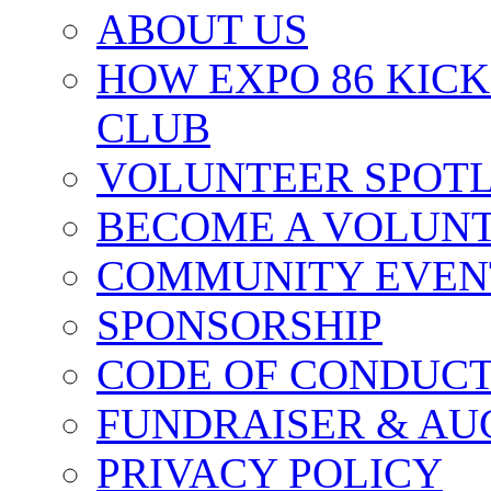
ABOUT US
HOW EXPO 86 KIC
CLUB
VOLUNTEER SPOT
BECOME A VOLUN
COMMUNITY EVEN
SPONSORSHIP
CODE OF CONDUC
FUNDRAISER & AU
PRIVACY POLICY