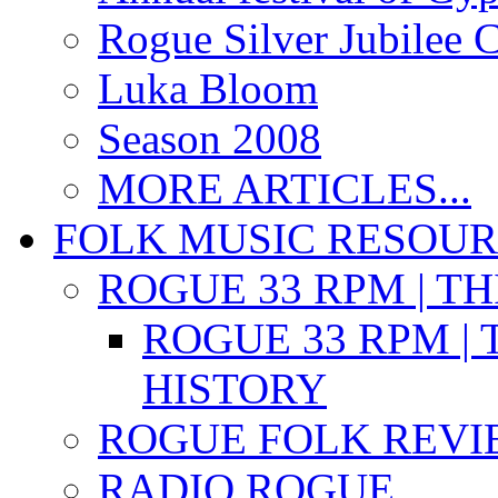
Rogue Silver Jubilee 
Luka Bloom
Season 2008
MORE ARTICLES...
FOLK MUSIC RESOU
ROGUE 33 RPM | T
ROGUE 33 RPM | 
HISTORY
ROGUE FOLK REVI
RADIO ROGUE