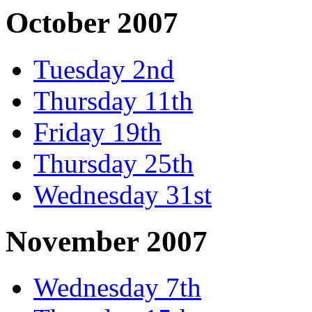
October 2007
Tuesday 2nd
Thursday 11th
Friday 19th
Thursday 25th
Wednesday 31st
November 2007
Wednesday 7th