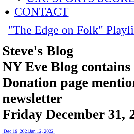
CONTACT
"The Edge on Folk" Playli
Steve's Blog
NY Eve Blog contains c
Donation page mention
newsletter
Friday December 31, 
Dec 19, 2021
Jan 12, 2022