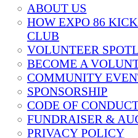
ABOUT US
HOW EXPO 86 KIC
CLUB
VOLUNTEER SPOT
BECOME A VOLUN
COMMUNITY EVEN
SPONSORSHIP
CODE OF CONDUC
FUNDRAISER & AU
PRIVACY POLICY