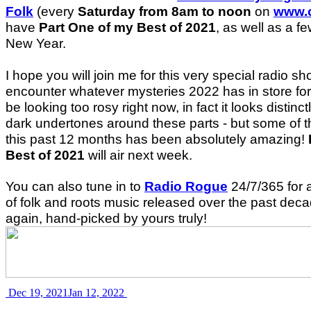
Folk
(every
Saturday from 8am to noon
on
www.c
have
Part One of my Best of 2021
, as well as a f
New Year.
I hope you will join me for this very special radio s
encounter whatever mysteries 2022 has in store for
be looking too rosy right now, in fact it looks distinct
dark undertones around these parts - but some of 
this past 12 months has been absolutely amazing!
Best of 2021
will air next week.
You can also tune in to
Radio Rogue
24/7/365 for 
of folk and roots music released over the past deca
again, hand-picked by yours truly!
Dec 19, 2021
Jan 12, 2022