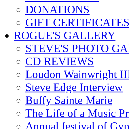
DONATIONS
GIFT CERTIFICATE
ROGUE'S GALLERY
STEVE'S PHOTO G
CD REVIEWS
Loudon Wainwright III
Steve Edge Interview
Buffy Sainte Marie
The Life of a Music P
Annual festival of Gyp