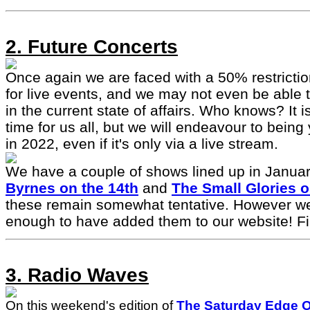
2. Future Concerts
Once again we are faced with a 50% restrictio
for live events, and we may not even be able
in the current state of affairs. Who knows? It i
time for us all, but we will endeavour to bein
in 2022, even if it's only via a live stream.
We have a couple of shows lined up in Januar
Byrnes on the 14th
and
The Small Glories o
these remain somewhat tentative. However we
enough to have added them to our website! Fi
3. Radio Waves
On this weekend's edition of
The Saturday Edge 