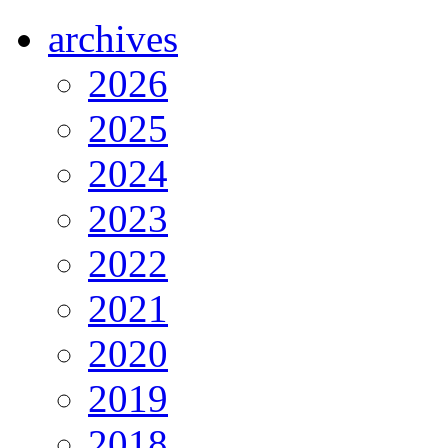
archives
2026
2025
2024
2023
2022
2021
2020
2019
2018