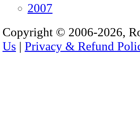
2007
Copyright © 2006-2026, R
Us
|
Privacy & Refund Poli