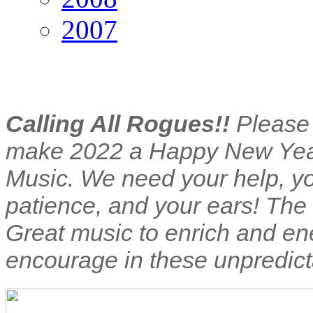
2007
Calling All Rogues!!
Please
make 2022 a Happy New Yea
Music. We need your help, y
patience, and your ears! The
Great music to enrich and en
encourage in these unpredict