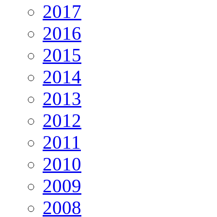
2017
2016
2015
2014
2013
2012
2011
2010
2009
2008