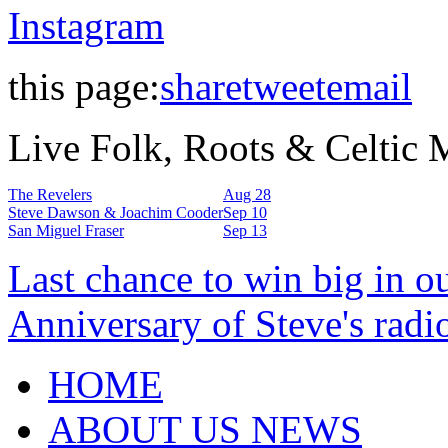
Instagram
this page:
share
tweet
email
Live Folk, Roots & Celtic
The Revelers
Aug 28
Steve Dawson & Joachim Cooder
Sep 10
San Miguel Fraser
Sep 13
Last chance to win big in o
Anniversary of Steve's radi
HOME
ABOUT US NEWS