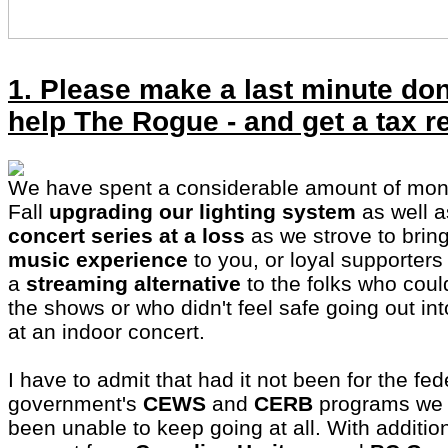
1. Please make a last minute don
help The Rogue - and get a tax r
We have spent a considerable amount of mon
Fall
upgrading our lighting system
as well 
concert series at a loss
as we strove to brin
music experience
to you, or loyal supporters 
a
streaming alternative
to the folks who could
the shows or who didn't feel safe going out in
at an indoor concert.
I have to admit that had it not been for the fed
government's
CEWS
and
CERB
programs we 
been unable to keep going at all. With additi