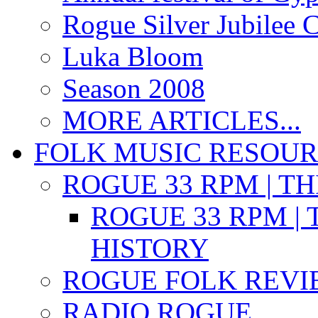
Rogue Silver Jubilee 
Luka Bloom
Season 2008
MORE ARTICLES...
FOLK MUSIC RESOU
ROGUE 33 RPM | T
ROGUE 33 RPM | 
HISTORY
ROGUE FOLK REVI
RADIO ROGUE