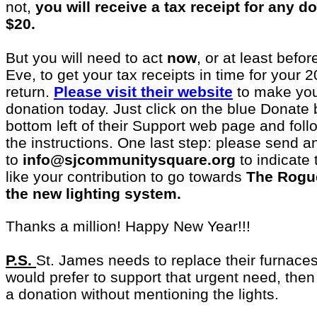
not,
you will receive a tax receipt for any 
$20.
But you will need to act
now
, or at least befo
Eve, to get your tax receipts in time for your 
return.
Please visit their website
to make you
donation today. Just click on the blue Donate 
bottom left of their Support web page and foll
the instructions. One last step: please send a
to
info@sjcommunitysquare.org
to indicate
like your contribution to go towards
The Rogu
the new lighting system.
Thanks a million! Happy New Year!!!
P.S.
St. James needs to replace their furnaces
would prefer to support that urgent need, the
a donation without mentioning the lights.