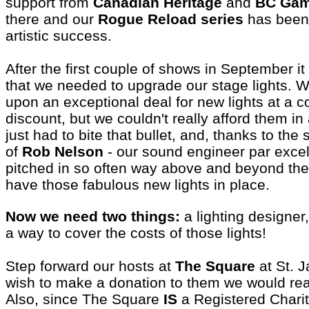
support from
Canadian Heritage
and
BC Gam
there and our
Rogue Reload series
has been
artistic success.
After the first couple of shows in September 
that we needed to upgrade our stage lights.
upon an exceptional deal for new lights at a c
discount, but we couldn't really afford them in
just had to bite that bullet, and, thanks to the s
of
Rob Nelson
- our sound engineer par exce
pitched in so often way above and beyond the 
have those fabulous new lights in place.
Now we need two things:
a lighting designer,
a way to cover the costs of those lights!
Step forward our hosts at
The Square
at St. J
wish to make a donation to them we would real
Also, since The Square
IS
a Registered Charit