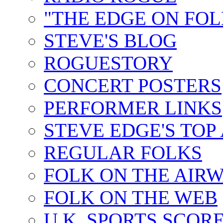
"THE EDGE ON FOL
STEVE'S BLOG
ROGUESTORY
CONCERT POSTERS
PERFORMER LINKS
STEVE EDGE'S TOP
REGULAR FOLKS
FOLK ON THE AIR
FOLK ON THE WEB
U.K. SPORTS SCOR