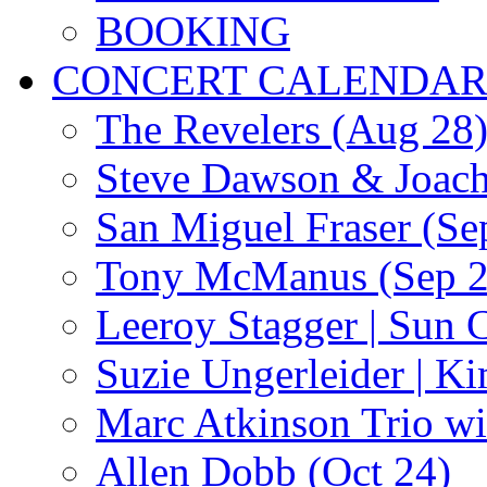
BOOKING
CONCERT CALENDA
The Revelers (Aug 28
Steve Dawson & Joach
San Miguel Fraser (Se
Tony McManus (Sep 2
Leeroy Stagger | Sun 
Suzie Ungerleider | K
Marc Atkinson Trio wi
Allen Dobb (Oct 24)