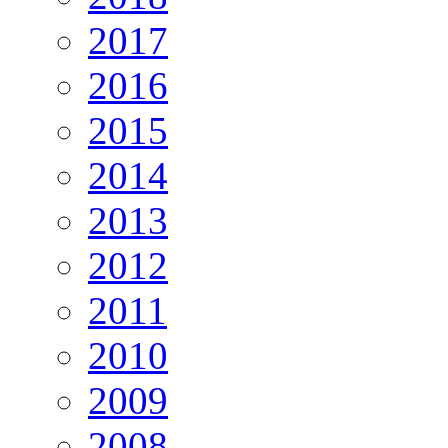
2017
2016
2015
2014
2013
2012
2011
2010
2009
2008