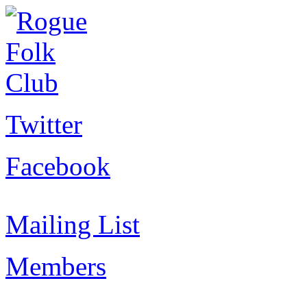
Twitter
Facebook
Mailing List
Members