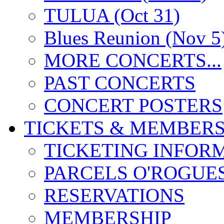
TULUA (Oct 31)
Blues Reunion (Nov 5
MORE CONCERTS...
PAST CONCERTS
CONCERT POSTERS
TICKETS & MEMBERS
TICKETING INFOR
PARCELS O'ROGUE
RESERVATIONS
MEMBERSHIP