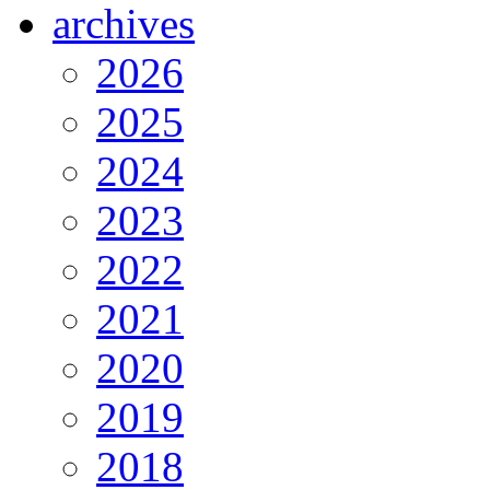
archives
2026
2025
2024
2023
2022
2021
2020
2019
2018