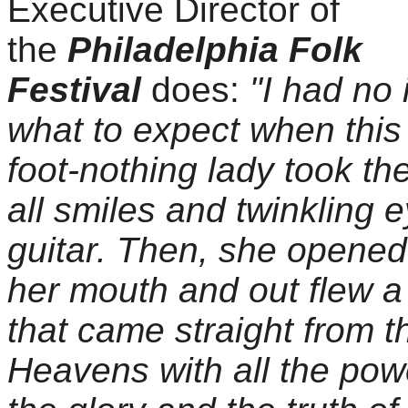
Executive Director of
the
Philadelphia Folk
Festival
does:
"I had no 
what to expect when this 
foot-nothing lady took th
all smiles and twinkling 
guitar. Then, she opened
her mouth and out flew a
that came straight from t
Heavens with all the pow