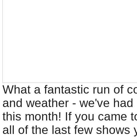
What a fantastic run of c
and weather - we've had 
this month! If you came t
all of the last few shows y