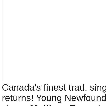
Canada's finest trad. sin
returns! Young Newfoun