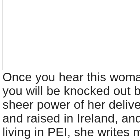
Once you hear this woma
you will be knocked out 
sheer power of her delive
and raised in Ireland, a
living in PEI, she writes 