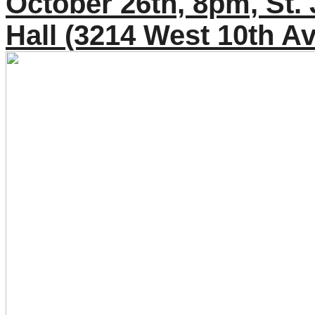
October 26th, 8pm, St.
Hall (3214 West 10th A