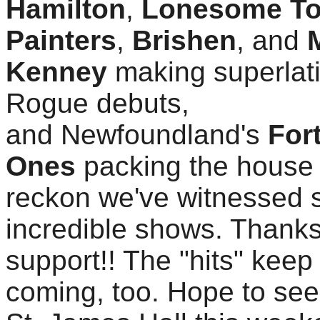
Hamilton
,
Lonesome T
Painters
,
Brishen
, and
Kenney
making superlat
Rogue debuts,
and Newfoundland's
For
Ones
packing the house 
reckon we've witnessed
incredible shows. Thanks
support!! The "hits" keep
coming, too. Hope to see