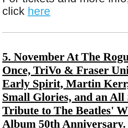
click
here
5. November At The Rogu
Once, TriVo & Fraser Un
Early Spirit, Martin Kerr
Small Glories, and an All
Tribute to The Beatles' W
Album 50th Anniversary.