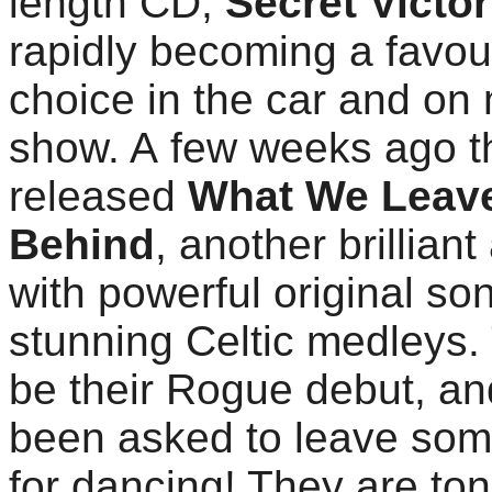
length CD,
Secret Victo
rapidly becoming a favou
choice in the car and on
show. A few weeks ago t
released
What We Leav
Behind
, another brillian
with powerful original so
stunning Celtic medleys. 
be their Rogue debut, an
been asked to leave so
for dancing! They are ton