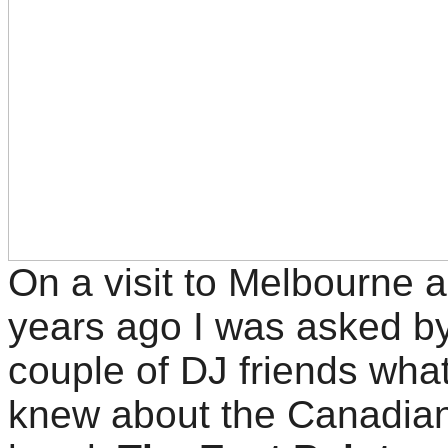
On a visit to Melbourne 
years ago I was asked b
couple of DJ friends what
knew about the Canadia