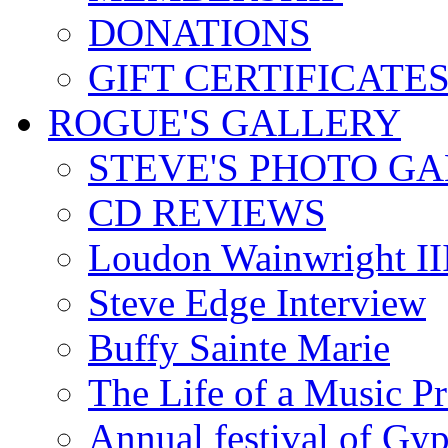
DONATIONS
GIFT CERTIFICATE
ROGUE'S GALLERY
STEVE'S PHOTO G
CD REVIEWS
Loudon Wainwright III
Steve Edge Interview
Buffy Sainte Marie
The Life of a Music P
Annual festival of Gyp