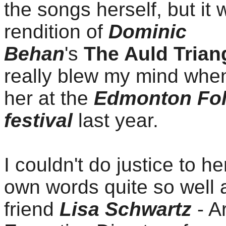
the songs herself, but it
rendition of
Dominic
Behan
's
The Auld Trian
really blew my mind whe
her at the
Edmonton Fo
festival
last year.
I couldn't do justice to he
own words quite so well
friend
Lisa Schwartz
- Ar