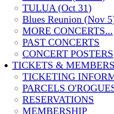
TULUA (Oct 31)
Blues Reunion (Nov 5
MORE CONCERTS...
PAST CONCERTS
CONCERT POSTERS
TICKETS & MEMBERS
TICKETING INFOR
PARCELS O'ROGUE
RESERVATIONS
MEMBERSHIP