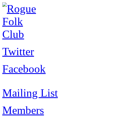
Twitter
Facebook
Mailing List
Members