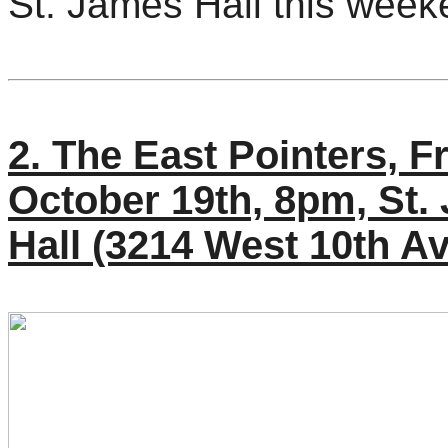
St. James Hall this week
2. The East Pointers, F
October 19th, 8pm, St.
Hall (3214 West 10th A