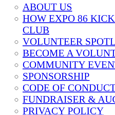
ABOUT US
HOW EXPO 86 KIC
CLUB
VOLUNTEER SPOT
BECOME A VOLUN
COMMUNITY EVEN
SPONSORSHIP
CODE OF CONDUC
FUNDRAISER & AU
PRIVACY POLICY