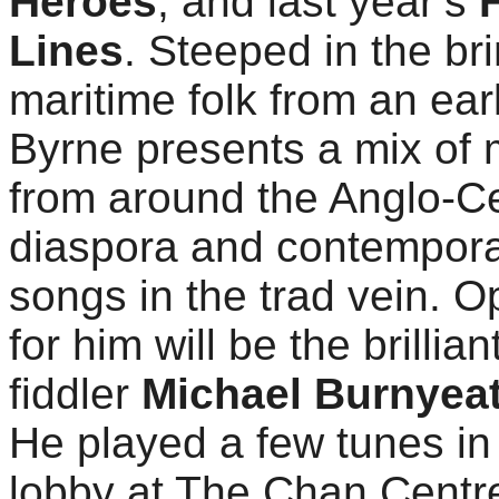
Heroes
, and last year’s
Lines
. Steeped in the bri
maritime folk from an ear
Byrne presents a mix of 
from around the Anglo-Ce
diaspora and contempor
songs in the trad vein. 
for him will be the brillia
fiddler
Michael Burnyea
He played a few tunes in
lobby at The Chan Centr