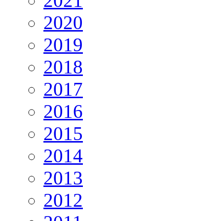
2021
2020
2019
2018
2017
2016
2015
2014
2013
2012