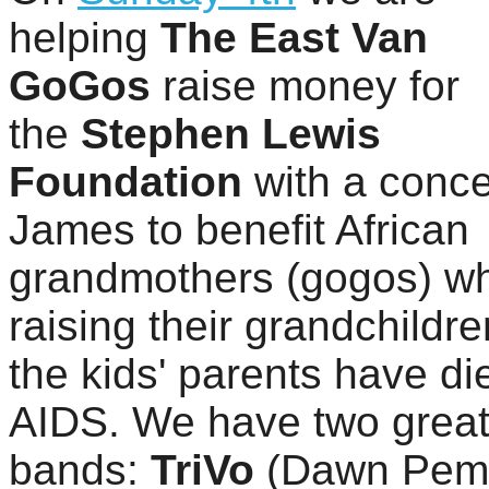
helping
The East Van
GoGos
raise money for
the
Stephen Lewis
Foundation
with a concer
James to benefit African
grandmothers (gogos) w
raising their grandchildre
the kids' parents have di
AIDS. We have two grea
bands:
TriVo
(Dawn Pemb