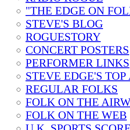
"THE EDGE ON FOL
STEVE'S BLOG
ROGUESTORY
CONCERT POSTERS
PERFORMER LINKS
STEVE EDGE'S TOP
REGULAR FOLKS
FOLK ON THE AIR
FOLK ON THE WEB
U.K. SPORTS SCOR