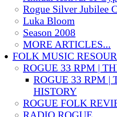
Rogue Silver Jubilee 
Luka Bloom
Season 2008
MORE ARTICLES...
FOLK MUSIC RESOU
ROGUE 33 RPM | T
ROGUE 33 RPM | 
HISTORY
ROGUE FOLK REVI
RADIO ROGUE