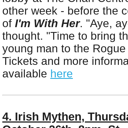
other week - before the 
of
I'm With Her
. "Aye, ay
thought. "Time to bring th
young man to the Rogue 
Tickets and more informa
available
here
4. Irish Mythen, Thursd