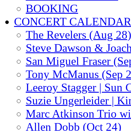
BOOKING
CONCERT CALENDA
The Revelers (Aug 28
Steve Dawson & Joach
San Miguel Fraser (Se
Tony McManus (Sep 2
Leeroy Stagger | Sun 
Suzie Ungerleider | K
Marc Atkinson Trio wi
Allen Dobb (Oct 24)