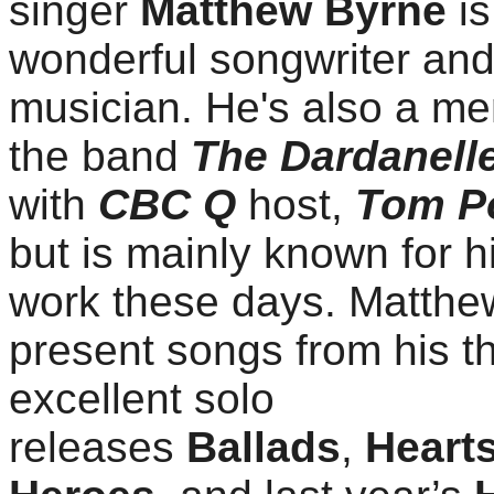
singer
Matthew Byrne
is
wonderful songwriter an
musician. He's also a m
the band
The Dardanell
with
CBC Q
host,
Tom P
but is mainly known for h
work these days. Matthew
present songs from his t
excellent solo
releases
Ballads
,
Heart