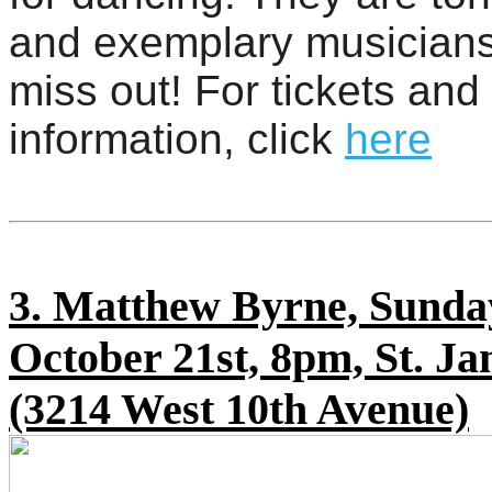
and exemplary musicians
miss out! For tickets and
information, click
here
3. Matthew Byrne, Sunda
October 21st, 8pm, St. Ja
(3214 West 10th Avenue)