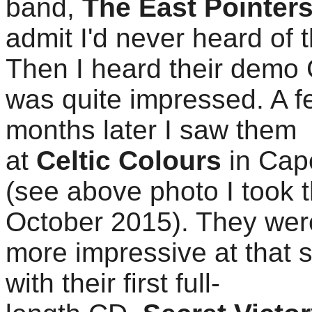
band,
The East Pointer
admit I'd never heard of 
Then I heard their demo
was quite impressed. A f
months later I saw them
at
Celtic Colours
in Cap
(see above photo I took t
October 2015). They we
more impressive at that 
with their first full-