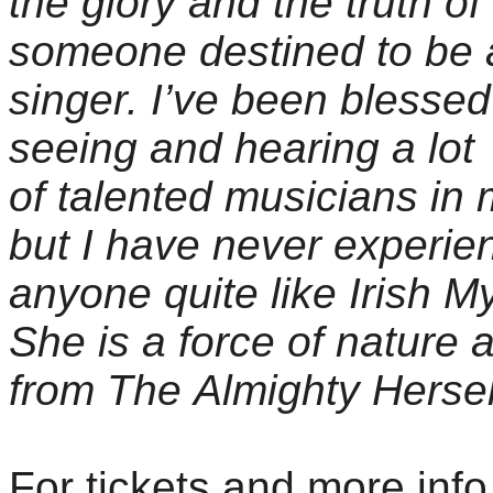
the glory and the truth of
someone destined to be 
singer. I’ve been blessed
seeing and hearing a lot
of talented musicians in m
but I have never experie
anyone quite like Irish M
She is a force of nature a
from The Almighty Hersel
For tickets and more info