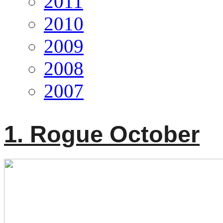
2011
2010
2009
2008
2007
1. Rogue October