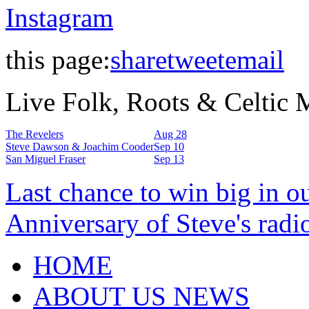
Instagram
this page:
share
tweet
email
Live Folk, Roots & Celtic
The Revelers
Aug 28
Steve Dawson & Joachim Cooder
Sep 10
San Miguel Fraser
Sep 13
Last chance to win big in o
Anniversary of Steve's radi
HOME
ABOUT US NEWS