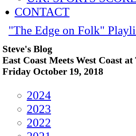
CONTACT
"The Edge on Folk" Playli
Steve's Blog
East Coast Meets West Coast at
Friday October 19, 2018
2024
2023
2022