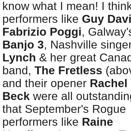
know what I mean! I thin
performers like
Guy Davi
Fabrizio Poggi
, Galway
Banjo 3
, Nashville singe
Lynch
& her great Cana
band,
The Fretless
(abo
and their opener
Rachel
Beck
were all outstandin
that September's Rogue
performers like
Raine