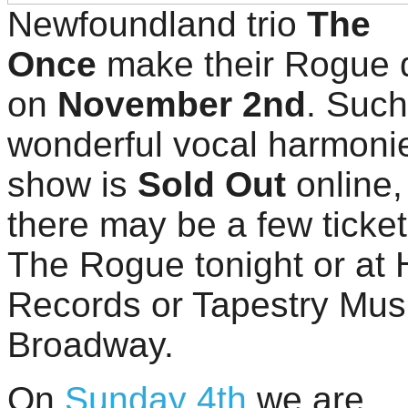
Newfoundland trio
The
Once
make their Rogue 
on
November 2nd
. Such
wonderful vocal harmonie
show is
Sold Out
online,
there may be a few tickets
The Rogue tonight or at H
Records or Tapestry Mus
Broadway.
On
Sunday 4th
we are